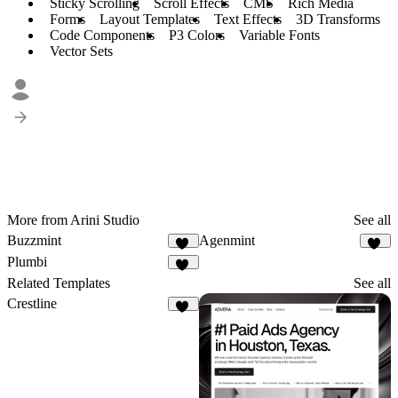
Sticky Scrolling
Scroll Effects
CMS
Rich Media
Forms
Layout Templates
Text Effects
3D Transforms
Code Components
P3 Colors
Variable Fonts
Vector Sets
More from Arini Studio
See all
Buzzmint
Agenmint
27
37
Plumbi
95
Related Templates
See all
Crestline
14