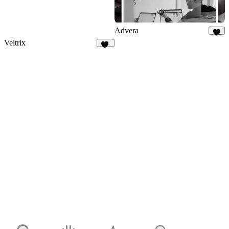
Advera
6
Veltrix
12