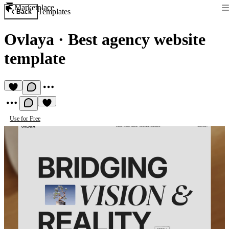
Marketplace
Templates
Back
Ovlaya
·
Best agency website
template
Use for Free