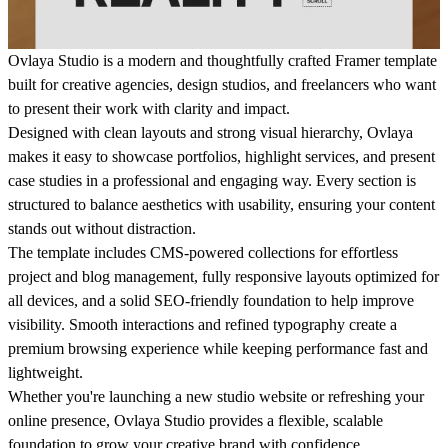
Ovlaya Studio
is a modern and thoughtfully crafted Framer template
built for creative agencies, design studios, and freelancers who want
to present their work with clarity and impact.
Designed with clean layouts and strong visual hierarchy, Ovlaya
makes it easy to showcase portfolios, highlight services, and present
case studies in a professional and engaging way. Every section is
structured to balance aesthetics with usability, ensuring your content
stands out without distraction.
The template includes CMS-powered collections for effortless
project and blog management, fully responsive layouts optimized for
all devices, and a solid SEO-friendly foundation to help improve
visibility. Smooth interactions and refined typography create a
premium browsing experience while keeping performance fast and
lightweight.
Whether you're launching a new studio website or refreshing your
online presence, Ovlaya Studio provides a flexible, scalable
foundation to grow your creative brand with confidence.