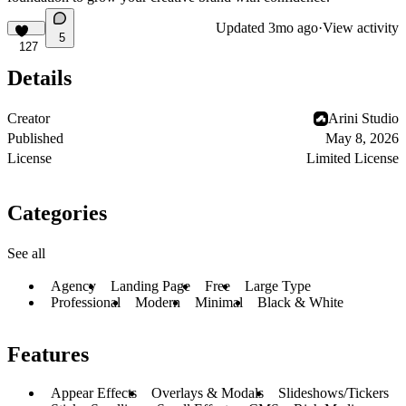
Updated
3mo ago
·
View activity
5
127
Details
Creator
Arini Studio
Published
May 8, 2026
License
Limited License
Categories
See all
Agency
Landing Page
Free
Large Type
Professional
Modern
Minimal
Black & White
Features
Appear Effects
Overlays & Modals
Slideshows/Tickers