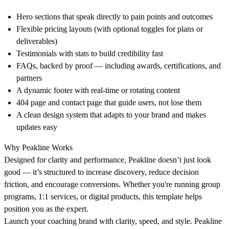
Hero sections
that speak directly to pain points and outcomes
Flexible pricing layouts
(with optional toggles for plans or
deliverables)
Testimonials with stats
to build credibility fast
FAQs, backed by proof
— including awards, certifications, and
partners
A dynamic footer
with real-time or rotating content
404 page and contact page
that guide users, not lose them
A clean design system
that adapts to your brand and makes
updates easy
Why Peakline Works
Designed for clarity and performance, Peakline doesn’t just look
good — it’s structured to increase discovery, reduce decision
friction, and encourage conversions. Whether you're running group
programs, 1:1 services, or digital products, this template helps
position you as the expert.
Launch your coaching brand with clarity, speed, and style. Peakline