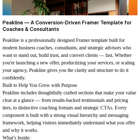
Peakline — A Conversion-Driven Framer Template for
Coaches & Consultants
Peakline is a professionally designed Framer template built for
modern business coaches, consultants, and strategic advisors who
want to stand out, build trust, and convert clients — fast.
Whether
you're launching a new offer, productizing your services, or scaling
your agency, Peakline gives you the clarity and structure to do it
confidently.
Built to Help You Grow with Purpose
Peakline includes thoughtfully crafted sections that make your value
clear at a glance — from results-backed testimonials and pricing
tiers, to distinctive coaching formats and strategic CTAs. Every
component is built with a strong visual hierarchy and messaging
framework, helping visitors immediately understand what you offer
and why it works.
What’s Inside: