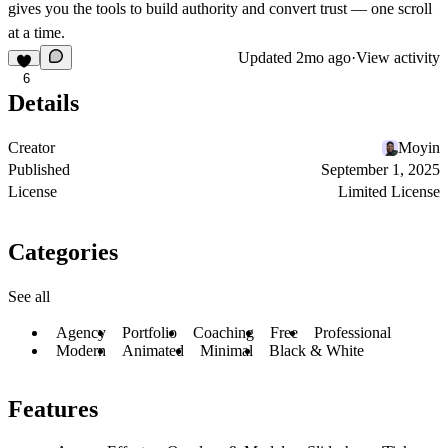
gives you the tools to build authority and convert trust — one scroll
at a time.
Updated
2mo ago
·
View activity
6
Details
Creator
Moyin
Published
September 1, 2025
License
Limited License
Categories
See all
Agency
Portfolio
Coaching
Free
Professional
Modern
Animated
Minimal
Black & White
Features