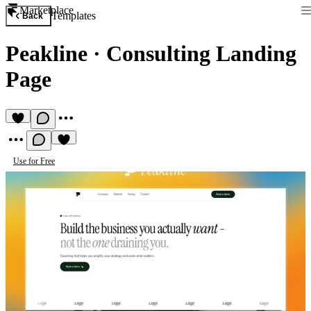
Marketplace
Templates
Back
Peakline
·
Consulting Landing
Page
Use for Free