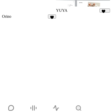
YUYA
146
Orino
6