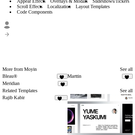
Appear Effects
Overlays & Modals
Slideshows/Tickers
Scroll Effects
Localization
Layout Templates
Code Components
More from Moyin
See all
Bleau®
Marttin
71
13
Meridian
4
Related Templates
See all
Rajib Kabir
164