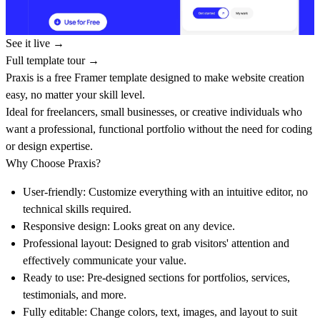
See it live →
Full template tour →
Praxis is a free Framer template designed to make website creation
easy, no matter your skill level.
Ideal for freelancers, small businesses, or creative individuals who
want a professional, functional portfolio without the need for coding
or design expertise.
Why Choose Praxis?
User-friendly:
Customize everything with an intuitive editor, no
technical skills required.
Responsive design:
Looks great on any device.
Professional layout:
Designed to grab visitors' attention and
effectively communicate your value.
Ready to use:
Pre-designed sections for portfolios, services,
testimonials, and more.
Fully editable:
Change colors, text, images, and layout to suit