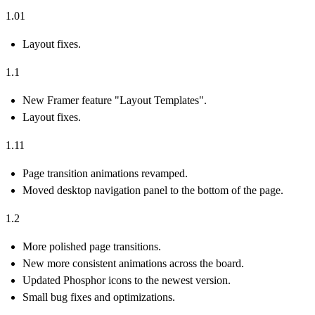
1.01
Layout fixes.
1.1
New Framer feature "Layout Templates".
Layout fixes.
1.11
Page transition animations revamped.
Moved desktop navigation panel to the bottom of the page.
1.2
More polished page transitions.
New more consistent animations across the board.
Updated Phosphor icons to the newest version.
Small bug fixes and optimizations.