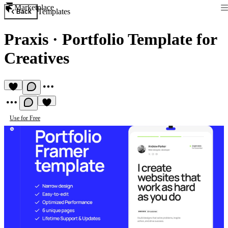
Marketplace
Templates
Back
Praxis
·
Portfolio Template for
Creatives
Use for Free