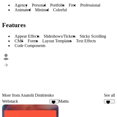
Agency
Personal
Portfolio
Free
Professional
Animated
Minimal
Colorful
Features
Appear Effects
Slideshows/Tickers
Sticky Scrolling
CMS
Forms
Layout Templates
Text Effects
Code Components
More from Anatolii Dmitrienko
See all
Webstack
Mattis
52
481