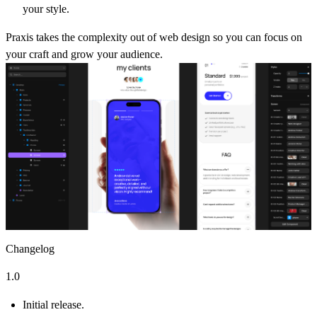
your style.
Praxis takes the complexity out of web design so you can focus on
your craft and grow your audience.
Changelog
1.0
Initial release.