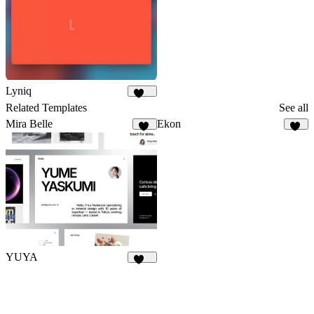
Lyniq
151
Related Templates
See all
Mira Belle
Ekon
15
37
YUYA
146