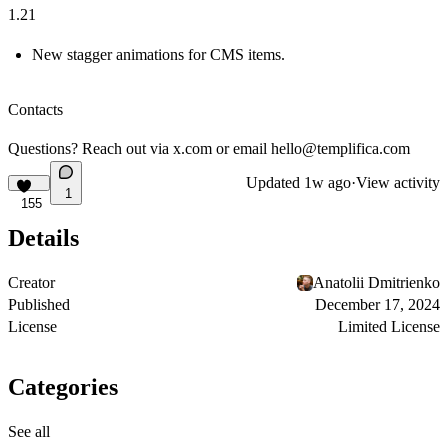
1.21
New stagger animations for CMS items.
Contacts
Questions? Reach out via
x.com
or email
hello@templifica.com
Updated
1w ago
·
View activity
1
155
Details
Creator
Anatolii Dmitrienko
Published
December 17, 2024
License
Limited License
Categories
See all