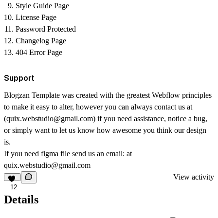
Style Guide Page
License Page
Password Protected
Changelog Page
404 Error Page
Support
Blogzan Template was created with the greatest Webflow principles
to make it easy to alter, however you can always contact us at
(
quix.webstudio@gmail.com
) if you need assistance, notice a bug,
or simply want to let us know how awesome you think our design
is.
If you need figma file send us an email: at
quix.webstudio@gmail.com
View activity
12
Details