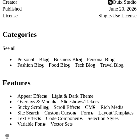
Creator
Quix Studio
Published
June 20, 2026
License
Single-Use License
Categories
See all
Personal
Blog
Business Blog
Personal Blog
Fashion Blog
Food Blog
Tech Blog
Travel Blog
Features
Appear Effects
Light & Dark Theme
Overlays & Modals
Slideshows/Tickers
Sticky Scrolling
Scroll Effects
CMS
Rich Media
Site Search
Custom Cursors
Forms
Layout Templates
Text Effects
Code Components
Selection Styles
Variable Fonts
Vector Sets