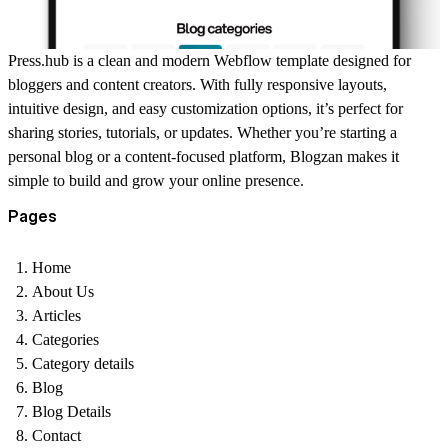
Press.hub is a clean and modern Webflow template designed for
bloggers and content creators. With fully responsive layouts,
intuitive design, and easy customization options, it’s perfect for
sharing stories, tutorials, or updates. Whether you’re starting a
personal blog or a content-focused platform, Blogzan makes it
simple to build and grow your online presence.
Pages
Home
About Us
Articles
Categories
Category details
Blog
Blog Details
Contact