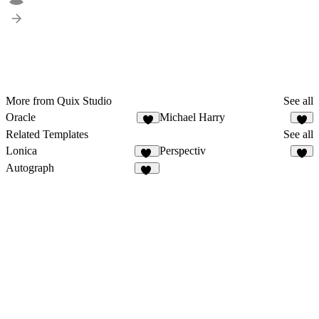
More from Quix Studio
See all
Oracle
Michael Harry
4
5
Related Templates
See all
Lonica
Perspectiv
31
8
Autograph
12