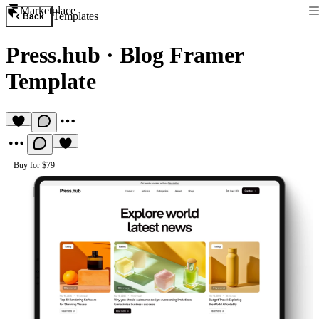
Marketplace
Templates
Back
Press.hub
·
Blog Framer
Template
Buy for $79