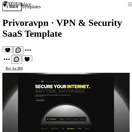
Marketplace
Templates
Back
Privoravpn
·
VPN & Security
SaaS Template
Buy for $69