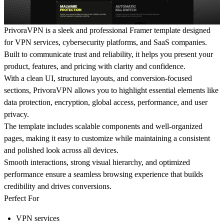
PrivoraVPN is a sleek and professional Framer template designed
for VPN services, cybersecurity platforms, and SaaS companies.
Built to communicate trust and reliability, it helps you present your
product, features, and pricing with clarity and confidence.
With a clean UI, structured layouts, and conversion-focused
sections, PrivoraVPN allows you to highlight essential elements like
data protection, encryption, global access, performance, and user
privacy.
The template includes scalable components and well-organized
pages, making it easy to customize while maintaining a consistent
and polished look across all devices.
Smooth interactions, strong visual hierarchy, and optimized
performance ensure a seamless browsing experience that builds
credibility and drives conversions.
Perfect For
VPN services