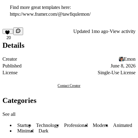
Find more great templates here:
https://www.framer.com/@tawfiqulemon/
Updated
1mo ago
·
View activity
20
Details
Creator
Emon
Published
June 8, 2026
License
Single-Use License
Contact Creator
Categories
See all
Startup
Technology
Professional
Modern
Animated
Minimal
Dark