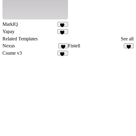
MarkIQ
21
Yapay
33
Related Templates
See all
Nexus
Fintell
6
8
Csume v3
15