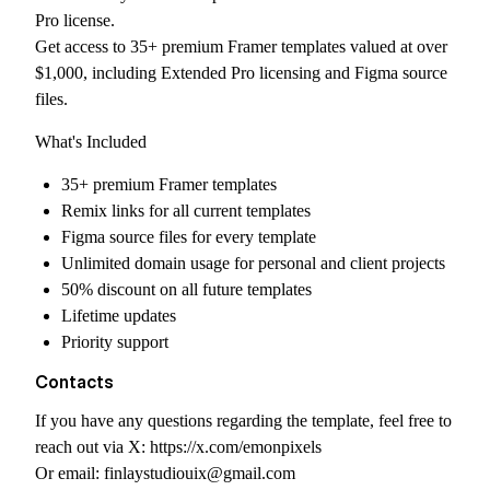
Pro license.
Get access to 35+ premium Framer templates valued at over
$1,000, including Extended Pro licensing and Figma source
files.
What's Included
35+ premium Framer templates
Remix links for all current templates
Figma source files for every template
Unlimited domain usage for personal and client projects
50% discount on all future templates
Lifetime updates
Priority support
Contacts
If you have any questions regarding the template, feel free to
reach out via X:
https://x.com/emonpixels
Or email:
finlaystudiouix@gmail.com