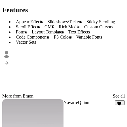
Features
Appear Effects
Slideshows/Tickers
Sticky Scrolling
Scroll Effects
CMS
Rich Media
Custom Cursors
Forms
Layout Templates
Text Effects
Code Components
P3 Colors
Variable Fonts
Vector Sets
More from Emon
See all
NavarreQuinn
68