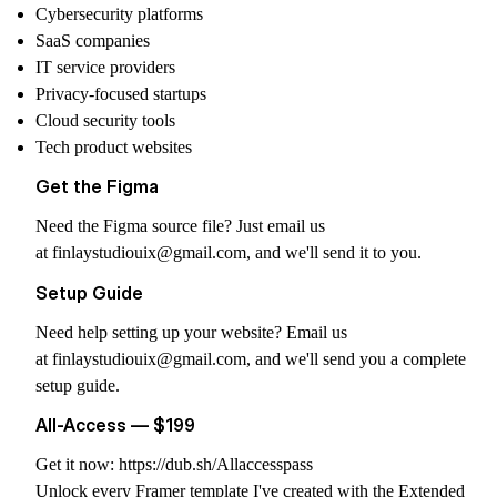
Cybersecurity platforms
SaaS companies
IT service providers
Privacy-focused startups
Cloud security tools
Tech product websites
Get the Figma
Need the Figma source file? Just email us
at
finlaystudiouix@gmail.com
, and we'll send it to you.
Setup Guide
Need help setting up your website? Email us
at
finlaystudiouix@gmail.com
, and we'll send you a complete
setup guide.
All-Access — $199
Get it now:
https://dub.sh/Allaccesspass
Unlock every Framer template I've created with the Extended