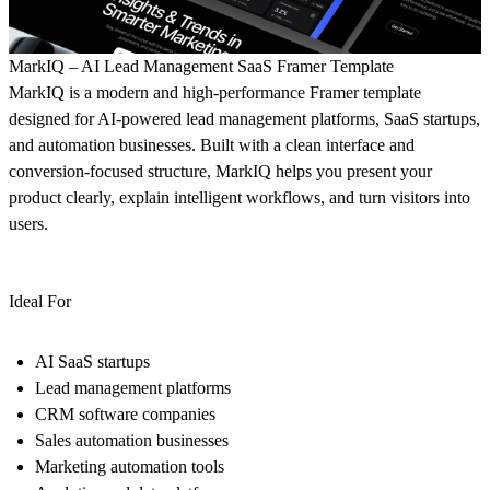
MarkIQ – AI Lead Management SaaS Framer Template
MarkIQ is a modern and high-performance Framer template
designed for AI-powered lead management platforms, SaaS startups,
and automation businesses. Built with a clean interface and
conversion-focused structure, MarkIQ helps you present your
product clearly, explain intelligent workflows, and turn visitors into
users.
Ideal For
AI SaaS startups
Lead management platforms
CRM software companies
Sales automation businesses
Marketing automation tools