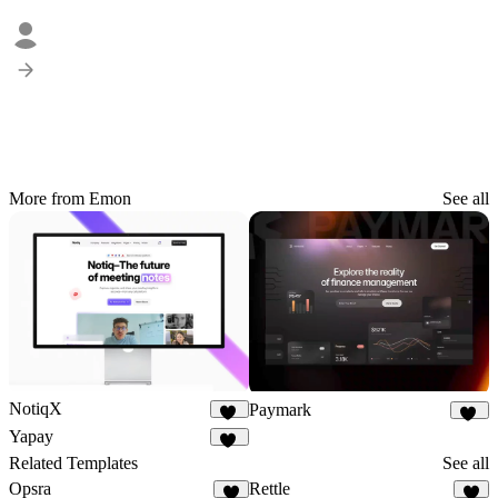
More from Emon
See all
NotiqX
Paymark
17
94
Yapay
35
Related Templates
See all
Opsra
Rettle