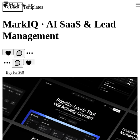
Marketplace
Templates
Back
MarkIQ
·
AI SaaS & Lead
Management
Buy for $69