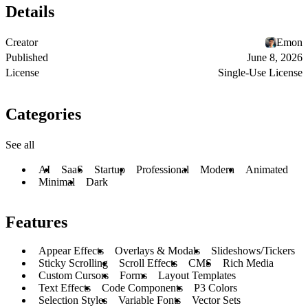
Details
Creator
Emon
Published
June 8, 2026
License
Single-Use License
Categories
See all
AI
SaaS
Startup
Professional
Modern
Animated
Minimal
Dark
Features
Appear Effects
Overlays & Modals
Slideshows/Tickers
Sticky Scrolling
Scroll Effects
CMS
Rich Media
Custom Cursors
Forms
Layout Templates
Text Effects
Code Components
P3 Colors
Selection Styles
Variable Fonts
Vector Sets