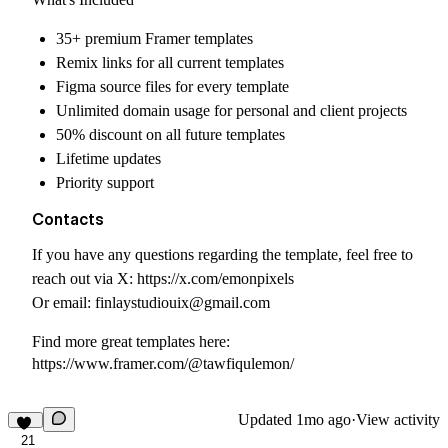
35+ premium Framer templates
Remix links for all current templates
Figma source files for every template
Unlimited domain usage for personal and client projects
50% discount on all future templates
Lifetime updates
Priority support
Contacts
If you have any questions regarding the template, feel free to
reach out via X:
https://x.com/emonpixels
Or email:
finlaystudiouix@gmail.com
Find more great templates here:
https://www.framer.com/@tawfiqulemon/
Updated
1mo ago
·
View activity
21