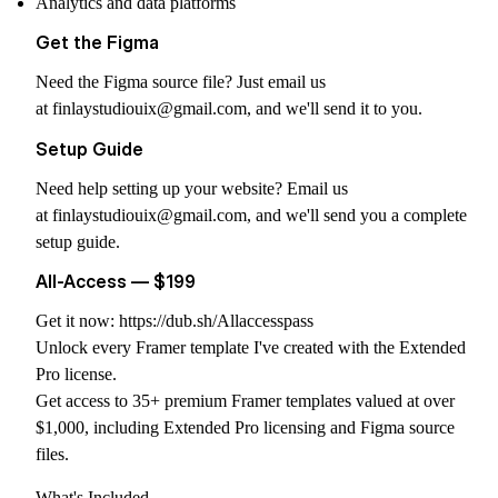
Analytics and data platforms
Get the Figma
Need the Figma source file? Just email us
at
finlaystudiouix@gmail.com
, and we'll send it to you.
Setup Guide
Need help setting up your website? Email us
at
finlaystudiouix@gmail.com
, and we'll send you a complete
setup guide.
All-Access — $199
Get it now:
https://dub.sh/Allaccesspass
Unlock every Framer template I've created with the Extended
Pro license.
Get access to 35+ premium Framer templates valued at over
$1,000, including Extended Pro licensing and Figma source
files.
What's Included