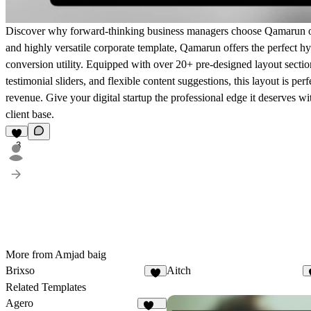
Discover why forward-thinking business managers choose Qamarun ove
and highly versatile corporate template, Qamarun offers the perfect
conversion utility. Equipped with over 20+ pre-designed layout section
testimonial sliders, and flexible content suggestions, this layout is pe
revenue. Give your digital startup the professional edge it deserves wi
client base.
3
More from Amjad baig
Brixso
Aitch
3
Related Templates
Agero