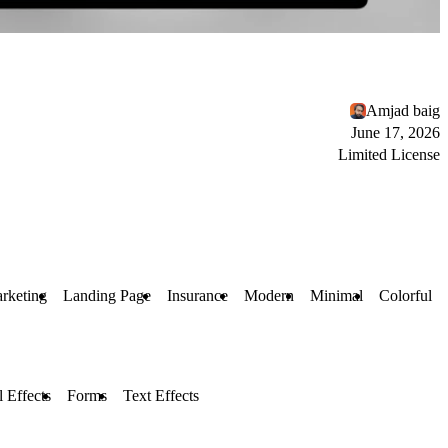
Amjad baig
June 17, 2026
Limited License
rketing
Landing Page
Insurance
Modern
Minimal
Colorful
l Effects
Forms
Text Effects