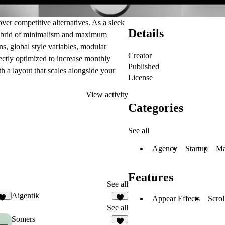
r competitive alternatives. As a sleek
Details
 hybrid of minimalism and maximum
s, global style variables, modular
Creator
rfectly optimized to increase monthly
Published
th a layout that scales alongside your
License
View activity
Categories
See all
Agency
Startup
Ma
Features
See all
Aigentik
Appear Effects
Scrol
13
3
See all
Somers