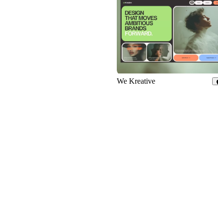
690
We Kreative