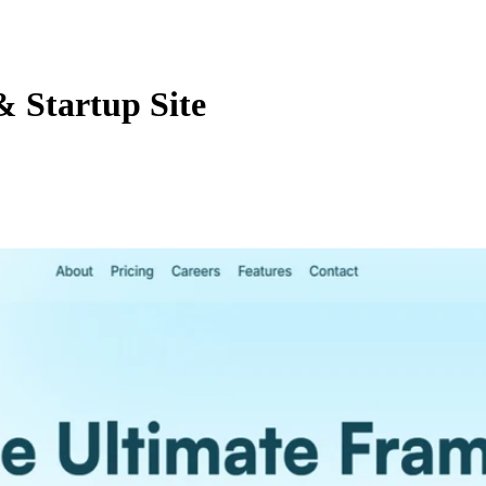
 Startup Site