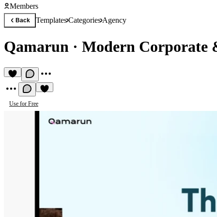
Members
Templates
Categories
Agency
Back
Qamarun
·
Modern Corporate &
Use for Free