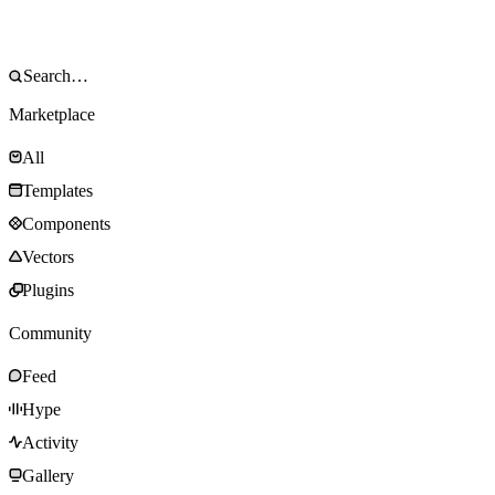
Marketplace
All
Templates
Components
Vectors
Plugins
Community
Feed
Hype
Activity
Gallery