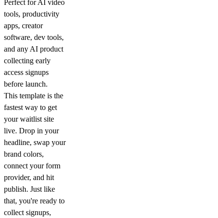
Perfect for AI video
tools, productivity
apps, creator
software, dev tools,
and any AI product
collecting early
access signups
before launch.
This template is the
fastest way to get
your waitlist site
live. Drop in your
headline, swap your
brand colors,
connect your form
provider, and hit
publish. Just like
that, you're ready to
collect signups,