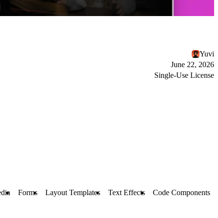
Yuvi
June 22, 2026
Single-Use License
dia
Forms
Layout Templates
Text Effects
Code Components