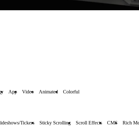
gy
App
Video
Animated
Colorful
lideshows/Tickers
Sticky Scrolling
Scroll Effects
CMS
Rich Me