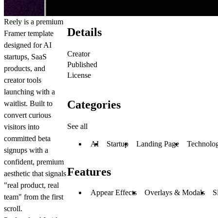
Reely is a premium
Details
Framer template
designed for AI
Creator
startups, SaaS
Published
products, and
License
creator tools
launching with a
Categories
waitlist. Built to
convert curious
See all
visitors into
committed beta
AI
Startup
Landing Page
Technolo
signups with a
confident, premium
Features
aesthetic that signals
"real product, real
Appear Effects
Overlays & Modals
S
team" from the first
scroll.