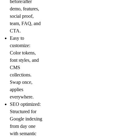
before/after
demo, features,
social proof,
team, FAQ, and
CTA.
Easy to
customize:
Color tokens,
font styles, and
CMS
collections.
Swap once,
applies
everywhere.
SEO optimized:
Structured for
Google indexing
from day one
with semantic