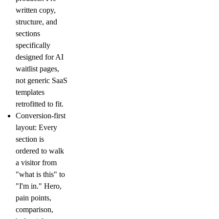
written copy,
structure, and
sections
specifically
designed for AI
waitlist pages,
not generic SaaS
templates
retrofitted to fit.
Conversion-first
layout:
Every
section is
ordered to walk
a visitor from
"what is this" to
"I'm in." Hero,
pain points,
comparison,