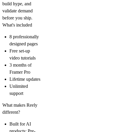
build hype, and
validate demand
before you ship.
What's included
8 professionally
designed pages
Free set-up
video tutorials
3 months of
Framer Pro
Lifetime updates
Unlimited
support
What makes Reely
different?
Built for AI
products:
Pre-