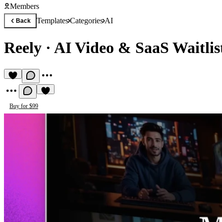
Members
Templates
Categories
AI
Back
Reely
·
AI Video & SaaS Waitlis
Buy for $99