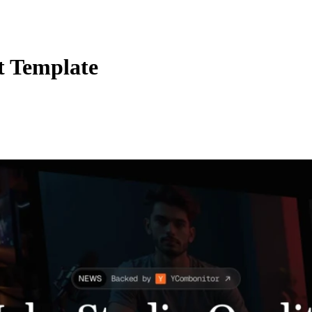
t Template