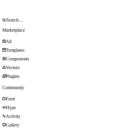
Marketplace
All
Templates
Components
Vectors
Plugins
Community
Feed
Hype
Activity
Gallery