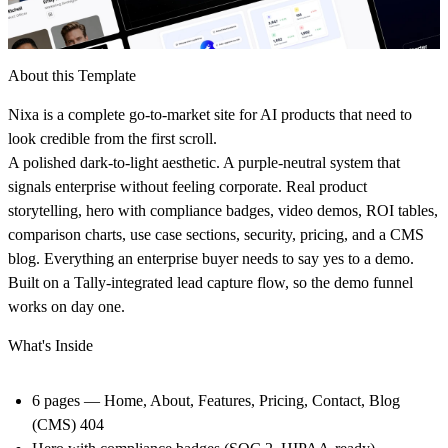
About this Template
Nixa is a complete go-to-market site for AI products that need to
look credible from the first scroll.
A polished dark-to-light aesthetic. A purple-neutral system that
signals enterprise without feeling corporate. Real product
storytelling, hero with compliance badges, video demos, ROI tables,
comparison charts, use case sections, security, pricing, and a CMS
blog. Everything an enterprise buyer needs to say yes to a demo.
Built on a Tally-integrated lead capture flow, so the demo funnel
works on day one.
What's Inside
6 pages
— Home, About, Features, Pricing, Contact, Blog
(CMS) 404