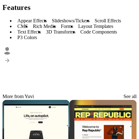
Features
Appear Effects
Slideshows/Tickers
Scroll Effects
CMS
Rich Media
Forms
Layout Templates
Text Effects
3D Transforms
Code Components
P3 Colors
More from Yuvi
See all