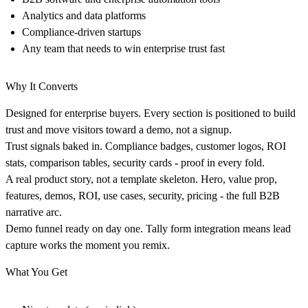
Analytics and data platforms
Compliance-driven startups
Any team that needs to win enterprise trust fast
Why It Converts
Designed for enterprise buyers.
Every section is positioned to build
trust and move visitors toward a demo, not a signup.
Trust signals baked in.
Compliance badges, customer logos, ROI
stats, comparison tables, security cards - proof in every fold.
A real product story, not a template skeleton.
Hero, value prop,
features, demos, ROI, use cases, security, pricing - the full B2B
narrative arc.
Demo funnel ready on day one.
Tally form integration means lead
capture works the moment you remix.
What You Get