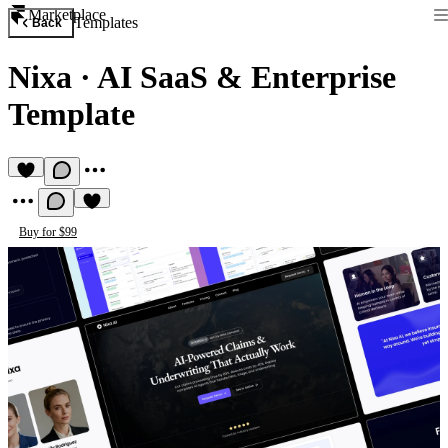
Marketplace
Templates
Back
Nixa
·
AI SaaS & Enterprise
Template
Buy for $99