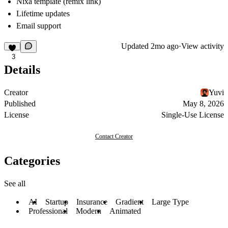
Nixa template (remix link)
Lifetime updates
Email support
Updated
2mo ago
·
View activity
3
Details
Creator
Yuvi
Published
May 8, 2026
License
Single-Use License
Contact Creator
Categories
See all
AI
Startup
Insurance
Gradient
Large Type
Professional
Modern
Animated