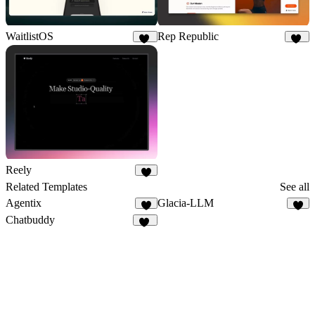
WaitlistOS
Rep Republic
58
17
Reely
9
Related Templates
See all
Agentix
Glacia-LLM
9
5
Chatbuddy
12