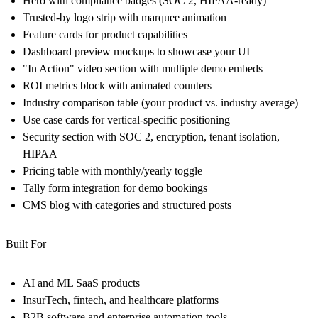
Hero with compliance badges
(SOC 2, HIPAA-ready)
Trusted-by logo strip
with marquee animation
Feature cards
for product capabilities
Dashboard preview mockups
to showcase your UI
"In Action" video section
with multiple demo embeds
ROI metrics block
with animated counters
Industry comparison table
(your product vs. industry average)
Use case cards
for vertical-specific positioning
Security section
with SOC 2, encryption, tenant isolation,
HIPAA
Pricing table
with monthly/yearly toggle
Tally form integration
for demo bookings
CMS blog
with categories and structured posts
Built For
AI and ML SaaS products
InsurTech, fintech, and healthcare platforms
B2B software and enterprise automation tools