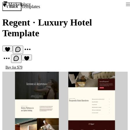
Marketplace
Templates
Back
Regent
·
Luxury Hotel
Template
Buy for $79