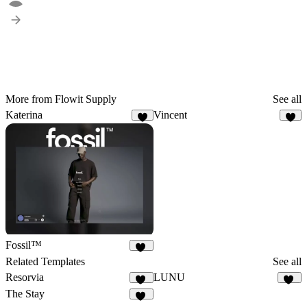
More from Flowit Supply
See all
Katerina
Vincent
8
3
Fossil™
32
Related Templates
See all
Resorvia
LUNU
89
20
The Stay
38