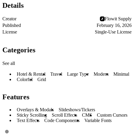
Details
Creator
Flowit Supply
Published
February 16, 2026
License
Single-Use License
Categories
See all
Hotel & Rental
Travel
Large Type
Modern
Minimal
Colorful
Grid
Features
Overlays & Modals
Slideshows/Tickers
Sticky Scrolling
Scroll Effects
CMS
Custom Cursors
Text Effects
Code Components
Variable Fonts