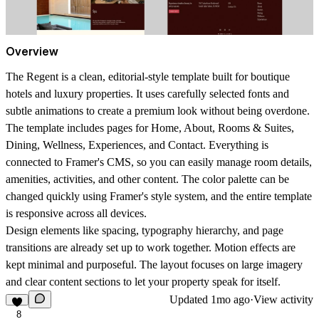
Overview
The Regent is a clean, editorial-style template built for boutique
hotels and luxury properties. It uses carefully selected fonts and
subtle animations to create a premium look without being overdone.
The template includes pages for Home, About, Rooms & Suites,
Dining, Wellness, Experiences, and Contact. Everything is
connected to Framer's CMS, so you can easily manage room details,
amenities, activities, and other content. The color palette can be
changed quickly using Framer's style system, and the entire template
is responsive across all devices.
Design elements like spacing, typography hierarchy, and page
transitions are already set up to work together. Motion effects are
kept minimal and purposeful. The layout focuses on large imagery
and clear content sections to let your property speak for itself.
Updated
1mo ago
·
View activity
8