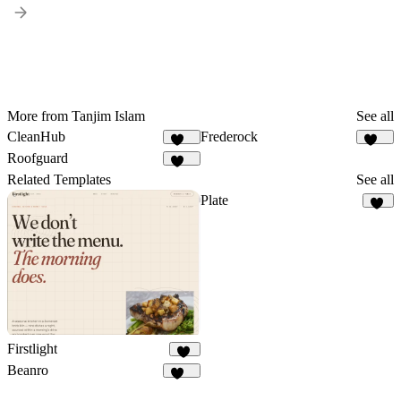
More from Tanjim Islam
See all
CleanHub
Frederock
164
152
Roofguard
120
Related Templates
See all
Plate
24
Firstlight
10
Beanro
246