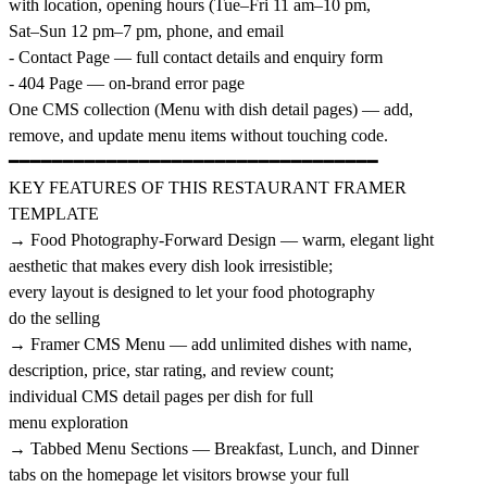
with location, opening hours (Tue–Fri 11 am–10 pm,
Sat–Sun 12 pm–7 pm, phone, and email
- Contact Page — full contact details and enquiry form
- 404 Page — on-brand error page
One CMS collection (Menu with dish detail pages) — add,
remove, and update menu items without touching code.
━━━━━━━━━━━━━━━━━━━━━━━━━━━━━━━━━━
KEY FEATURES OF THIS RESTAURANT FRAMER
TEMPLATE
→ Food Photography-Forward Design — warm, elegant light
aesthetic that makes every dish look irresistible;
every layout is designed to let your food photography
do the selling
→ Framer CMS Menu — add unlimited dishes with name,
description, price, star rating, and review count;
individual CMS detail pages per dish for full
menu exploration
→ Tabbed Menu Sections — Breakfast, Lunch, and Dinner
tabs on the homepage let visitors browse your full