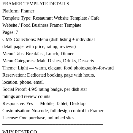
FRAMER TEMPLATE DETAILS
Platform: Framer
Template Type: Restaurant Website Template / Cafe
Website / Food Business Framer Template
Pages: 7
CMS Collections: Menu (dish listing + individual
detail pages with price, rating, reviews)
Menu Tabs: Breakfast, Lunch, Dinner
Menu Categories: Main Dishes, Drinks, Desserts
Theme: Light — warm, elegant, food photography-forward
Reservation: Dedicated booking page with hours,
location, phone, email
Social Proof: 4.9/5 rating badge, per-dish star
ratings and review counts
Responsive: Yes — Mobile, Tablet, Desktop
Customisation: No-code, full design control in Framer
License: One purchase, unlimited sites
━━━━━━━━━━━━━━━━━━━━━━━━━━━━━━━━━━
WHY RESTROO