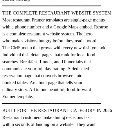
━━━━━━━━━━━━━━━━━━━━━━━━━━━━━━━━━━
THE COMPLETE RESTAURANT WEBSITE SYSTEM
Most restaurant Framer templates are single-page menus
with a phone number and a Google Maps embed. Restroo
is a complete restaurant website system. The hero
who makes visitors hungry before they read a word.
The CMS menu that grows with every new dish you add.
Individual dish detail pages that rank for local food
searches. Breakfast, Lunch, and Dinner tabs that
communicate your full day trading. A dedicated
reservation page that converts browsers into
booked tables. An about page that tells your
culinary story. All in one beautiful, food-forward
Framer template.
━━━━━━━━━━━━━━━━━━━━━━━━━━━━━━━━━━
BUILT FOR THE RESTAURANT CATEGORY IN 2026
Restaurant customers make dining decisions fast —
within seconds of landing on a website. They want