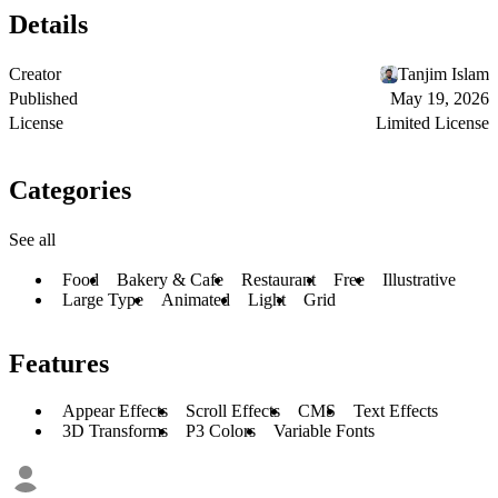
Details
Creator
Tanjim Islam
Published
May 19, 2026
License
Limited License
Categories
See all
Food
Bakery & Cafe
Restaurant
Free
Illustrative
Large Type
Animated
Light
Grid
Features
Appear Effects
Scroll Effects
CMS
Text Effects
3D Transforms
P3 Colors
Variable Fonts