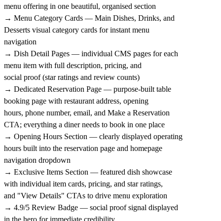
menu offering in one beautiful, organised section
→ Menu Category Cards — Main Dishes, Drinks, and
Desserts visual category cards for instant menu
navigation
→ Dish Detail Pages — individual CMS pages for each
menu item with full description, pricing, and
social proof (star ratings and review counts)
→ Dedicated Reservation Page — purpose-built table
booking page with restaurant address, opening
hours, phone number, email, and Make a Reservation
CTA; everything a diner needs to book in one place
→ Opening Hours Section — clearly displayed operating
hours built into the reservation page and homepage
navigation dropdown
→ Exclusive Items Section — featured dish showcase
with individual item cards, pricing, and star ratings,
and "View Details" CTAs to drive menu exploration
→ 4.9/5 Review Badge — social proof signal displayed
in the hero for immediate credibility