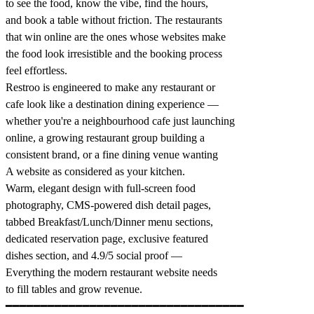
to see the food, know the vibe, find the hours,
and book a table without friction. The restaurants
that win online are the ones whose websites make
the food look irresistible and the booking process
feel effortless.
Restroo is engineered to make any restaurant or
cafe look like a destination dining experience —
whether you're a neighbourhood cafe just launching
online, a growing restaurant group building a
consistent brand, or a fine dining venue wanting
A website as considered as your kitchen.
Warm, elegant design with full-screen food
photography, CMS-powered dish detail pages,
tabbed Breakfast/Lunch/Dinner menu sections,
dedicated reservation page, exclusive featured
dishes section, and 4.9/5 social proof —
Everything the modern restaurant website needs
to fill tables and grow revenue.
━━━━━━━━━━━━━━━━━━━━━━━━━━━━━━━━━━