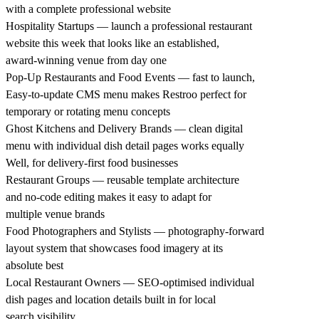
with a complete professional website
Hospitality Startups — launch a professional restaurant
website this week that looks like an established,
award-winning venue from day one
Pop-Up Restaurants and Food Events — fast to launch,
Easy-to-update CMS menu makes Restroo perfect for
temporary or rotating menu concepts
Ghost Kitchens and Delivery Brands — clean digital
menu with individual dish detail pages works equally
Well, for delivery-first food businesses
Restaurant Groups — reusable template architecture
and no-code editing makes it easy to adapt for
multiple venue brands
Food Photographers and Stylists — photography-forward
layout system that showcases food imagery at its
absolute best
Local Restaurant Owners — SEO-optimised individual
dish pages and location details built in for local
search visibility