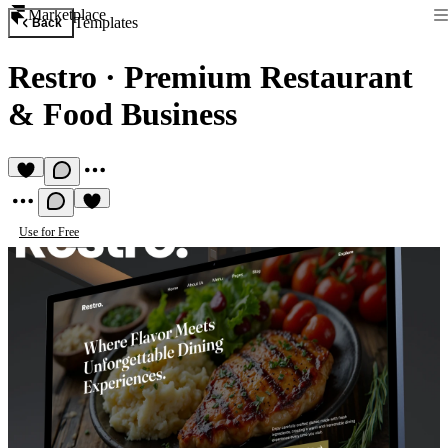
Marketplace
Templates
Back
Restro
·
Premium Restaurant
& Food Business
Use for Free