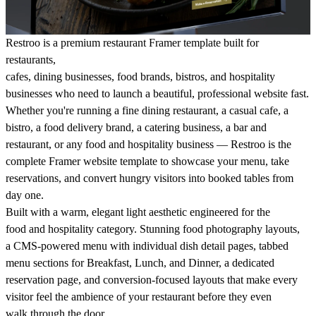
Restroo is a premium restaurant Framer template built for
restaurants,
cafes, dining businesses, food brands, bistros, and hospitality
businesses who need to launch a beautiful, professional website fast.
Whether you're running a fine dining restaurant, a casual cafe, a
bistro, a food delivery brand, a catering business, a bar and
restaurant, or any food and hospitality business — Restroo is the
complete Framer website template to showcase your menu, take
reservations, and convert hungry visitors into booked tables from
day one.
Built with a warm, elegant light aesthetic engineered for the
food and hospitality category. Stunning food photography layouts,
a CMS-powered menu with individual dish detail pages, tabbed
menu sections for Breakfast, Lunch, and Dinner, a dedicated
reservation page, and conversion-focused layouts that make every
visitor feel the ambience of your restaurant before they even
walk through the door.