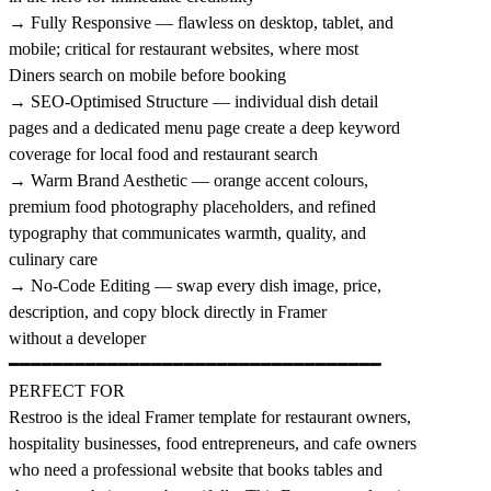
→ Fully Responsive — flawless on desktop, tablet, and
mobile; critical for restaurant websites, where most
Diners search on mobile before booking
→ SEO-Optimised Structure — individual dish detail
pages and a dedicated menu page create a deep keyword
coverage for local food and restaurant search
→ Warm Brand Aesthetic — orange accent colours,
premium food photography placeholders, and refined
typography that communicates warmth, quality, and
culinary care
→ No-Code Editing — swap every dish image, price,
description, and copy block directly in Framer
without a developer
━━━━━━━━━━━━━━━━━━━━━━━━━━━━━━━━━━
PERFECT FOR
Restroo is the ideal Framer template for restaurant owners,
hospitality businesses, food entrepreneurs, and cafe owners
who need a professional website that books tables and