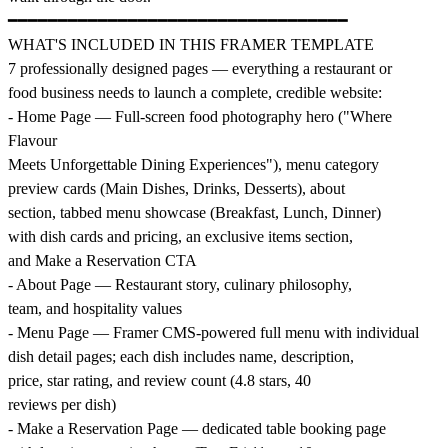
━━━━━━━━━━━━━━━━━━━━━━━━━━━━━━━━━━
WHAT'S INCLUDED IN THIS FRAMER TEMPLATE
7 professionally designed pages — everything a restaurant or
food business needs to launch a complete, credible website:
- Home Page — Full-screen food photography hero ("Where
Flavour
Meets Unforgettable Dining Experiences"), menu category
preview cards (Main Dishes, Drinks, Desserts), about
section, tabbed menu showcase (Breakfast, Lunch, Dinner)
with dish cards and pricing, an exclusive items section,
and Make a Reservation CTA
- About Page — Restaurant story, culinary philosophy,
team, and hospitality values
- Menu Page — Framer CMS-powered full menu with individual
dish detail pages; each dish includes name, description,
price, star rating, and review count (4.8 stars, 40
reviews per dish)
- Make a Reservation Page — dedicated table booking page