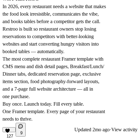
In 2026, every restaurant needs a website that makes
the food look irresistible, communicates the vibe,
and books tables before a competitor gets the call.
Restroo is built so restaurant owners stop losing
reservations to competitors with better-looking
websites and start converting hungry visitors into
booked tables — automatically.
The most complete restaurant Framer template with
CMS menu and dish detail pages, Breakfast/Lunch/
Dinner tabs, dedicated reservation page, exclusive
items section, food photography-forward layouts,
and a 7-page full website architecture — all in
one purchase.
Buy once. Launch today. Fill every table.
One Framer template. Every page of your restaurant
needs to thrive.
Updated
2mo ago
·
View activity
9
127