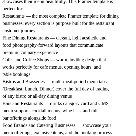
showcases their menu beautifully. This Framer template is
perfect for:
Restaurants — the most complete Framer template for dining
businesses; every section is purpose-built for the restaurant
customer journey
Fine Dining Restaurants — elegant, light aesthetic and
food photography-forward layouts that communicate
premium culinary experience
Cafes and Coffee Shops — warm, inviting design that
works perfectly for cafe menus, opening hours, and
table bookings
Bistros and Brasseries — multi-meal-period menu tabs
(Breakfast, Lunch, Dinner) cover the full day of trading
of any bistro or all-day dining venue
Bars and Restaurants — drinks category card and CMS
menu supports cocktail menus, wine lists, and full
bar offerings alongside food
Food Brands and Catering Businesses — showcase your
menu offerings, exclusive items, and the booking process