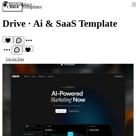
Marketplace
Templates
Back
Drive
·
Ai & SaaS Template
Use for Free