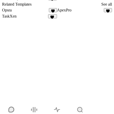
10
Related Templates
See all
Opsra
ApexPro
3
4
TaskXen
11