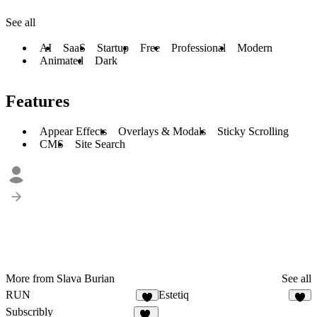
See all
AI
SaaS
Startup
Free
Professional
Modern
Animated
Dark
Features
Appear Effects
Overlays & Modals
Sticky Scrolling
CMS
Site Search
More from Slava Burian
See all
RUN
Estetiq
2
8
Subscribly