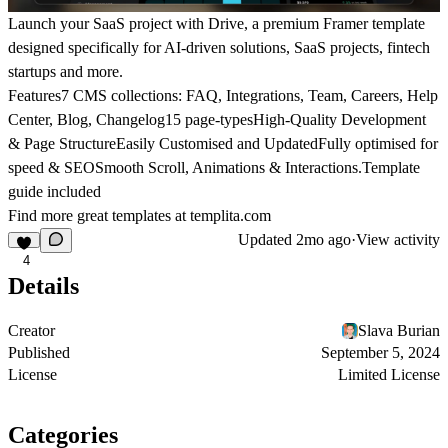
Launch your SaaS project with Drive, a premium Framer template
designed specifically for AI-driven solutions, SaaS projects, fintech
startups and more.
Features7 CMS collections: FAQ, Integrations, Team, Careers, Help
Center, Blog, Changelog15 page-typesHigh-Quality Development
& Page StructureEasily Customised and UpdatedFully optimised for
speed & SEOSmooth Scroll, Animations & Interactions.Template
guide included
Find more great templates at
templita.com
Updated
2mo ago
·
View activity
4
Details
Creator
Slava Burian
Published
September 5, 2024
License
Limited License
Categories