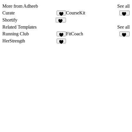
More from Adheeb
See all
Curate
CourseKit
4
44
Shortify
57
Related Templates
See all
Running Club
FitCoach
7
19
HerStrength
3