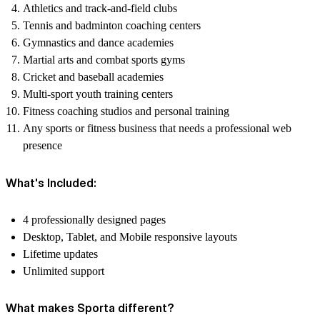
Athletics and track-and-field clubs
Tennis and badminton coaching centers
Gymnastics and dance academies
Martial arts and combat sports gyms
Cricket and baseball academies
Multi-sport youth training centers
Fitness coaching studios and personal training
Any sports or fitness business that needs a professional web
presence
What's Included:
4 professionally designed pages
Desktop, Tablet, and Mobile responsive layouts
Lifetime updates
Unlimited support
What makes Sporta different?