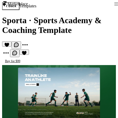
Marketplace
Templates
Back
Sporta
·
Sports Academy &
Coaching Template
Buy for $99