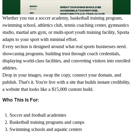
Whether you run a soccer academy, basketball training program,
swimming school, athletics club, tennis coaching center, gymnastics
studio, martial arts gym, or multi-sport youth training facility, Sporta
adapts to your sport with minimal effort.
Every section is designed around what real sports businesses need.
showcasing programs, building trust through coach credentials,
displaying world-class facilities, and converting visitors into enrolled
athletes.
Drop in your images, swap the copy, connect your domain, and
publish. That's it. You're live with a site that builds instant credibility,
a website that looks like a $15,000 custom build.
Who This Is For:
Soccer and football academies
Basketball training programs and camps
Swimming schools and aquatic centers