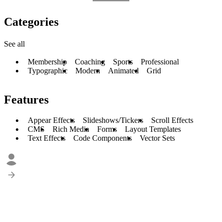
Categories
See all
Membership
Coaching
Sports
Professional
Typographic
Modern
Animated
Grid
Features
Appear Effects
Slideshows/Tickers
Scroll Effects
CMS
Rich Media
Forms
Layout Templates
Text Effects
Code Components
Vector Sets