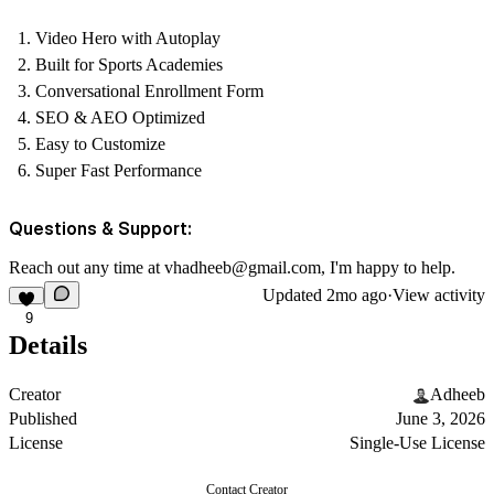
Video Hero with Autoplay
Built for Sports Academies
Conversational Enrollment Form
SEO & AEO Optimized
Easy to Customize
Super Fast Performance
Questions & Support:
Reach out any time at
vhadheeb@gmail.com
, I'm happy to help.
Updated
2mo ago
·
View activity
9
Details
Creator
Adheeb
Published
June 3, 2026
License
Single-Use License
Contact Creator