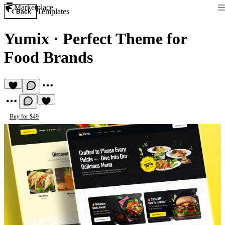
Marketplace
Templates
Back
Yumix
·
Perfect Theme for
Food Brands
Buy for $49