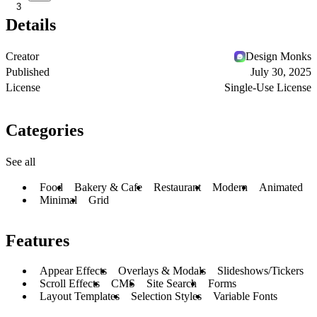
3
Details
Creator
Design Monks
Published
July 30, 2025
License
Single-Use License
Categories
See all
Food
Bakery & Cafe
Restaurant
Modern
Animated
Minimal
Grid
Features
Appear Effects
Overlays & Modals
Slideshows/Tickers
Scroll Effects
CMS
Site Search
Forms
Layout Templates
Selection Styles
Variable Fonts