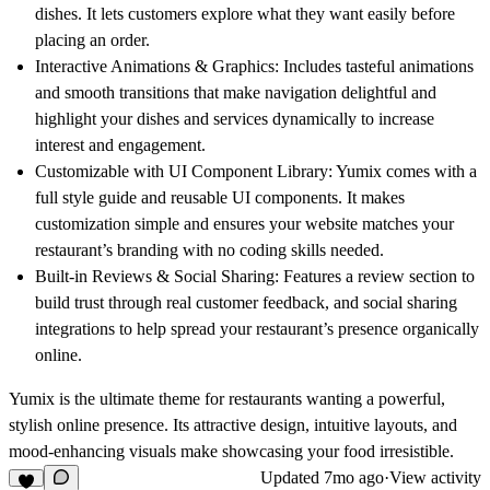
dishes. It lets customers explore what they want easily before
placing an order.
Interactive Animations & Graphics:
Includes tasteful animations
and smooth transitions that make navigation delightful and
highlight your dishes and services dynamically to increase
interest and engagement.
Customizable with UI Component Library:
Yumix comes with a
full style guide and reusable UI components. It makes
customization simple and ensures your website matches your
restaurant’s branding with no coding skills needed.
Built-in Reviews & Social Sharing:
Features a review section to
build trust through real customer feedback, and social sharing
integrations to help spread your restaurant’s presence organically
online.
Yumix is the ultimate theme for restaurants wanting a powerful,
stylish online presence. Its attractive design, intuitive layouts, and
mood-enhancing visuals make showcasing your food irresistible.
Updated
7mo ago
·
View activity