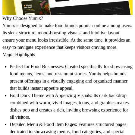
Why Choose Yumix?
Yumix is designed to make food brands popular online among users.
Its sleek structure, mood-boosting visuals, and intuitive layout
ensure your menu looks irresistible. At the same time, it provides an
easy-to-navigate experience that keeps visitors craving more.
Major Highlights
Perfect for Food Businesses:
Created specifically for showcasing
food menus, items, and restaurant stories, Yumix helps brands
present offerings in a visually engaging and organized manner
that builds instant appetite appeal.
Bold Dark Theme with Appetizing Visuals:
Its dark backdrop
combined with warm, vivid images, icons, and graphics makes
dishes pop and creates a rich, inviting browsing experience for
all visitors.
Detailed Menu & Food Item Pages:
Features structured pages
dedicated to showcasing menus, food categories, and special