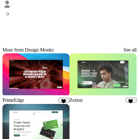
More from Design Monks
See all
PrimeEdge
Zerion
20
10