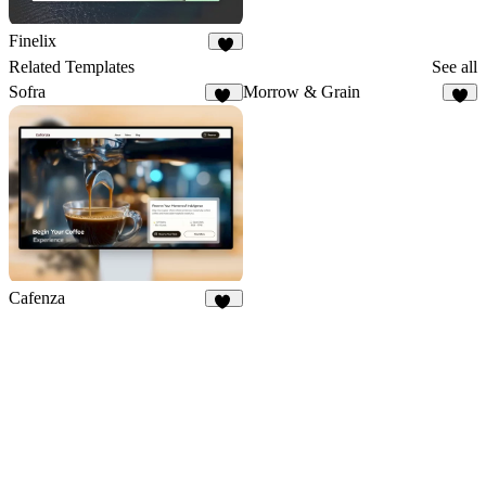
Finelix
3
Related Templates
See all
Sofra
Morrow & Grain
50
8
Cafenza
76