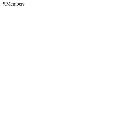
Members