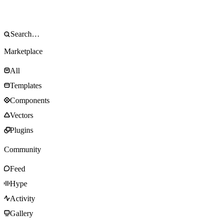
Marketplace
All
Templates
Components
Vectors
Plugins
Community
Feed
Hype
Activity
Gallery