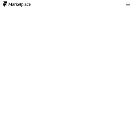
Marketplace