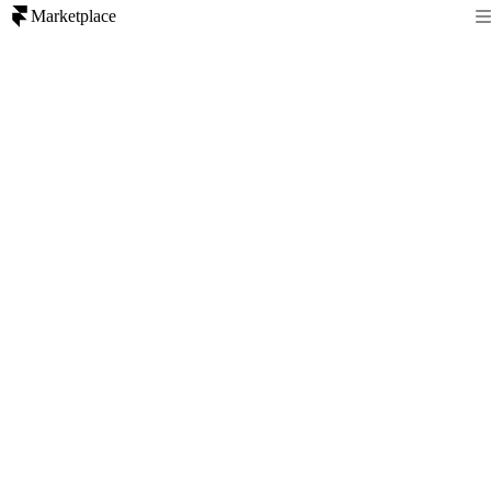
Marketplace