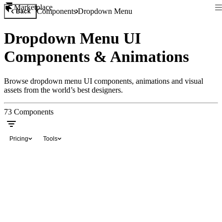
Marketplace
Components
Dropdown Menu
Back
Dropdown Menu UI
Components & Animations
Browse dropdown menu UI components, animations and visual
assets from the world’s best designers.
73
Components
Pricing
Tools