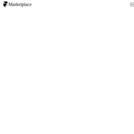
Marketplace