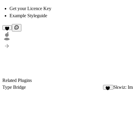
Get your Licence Key
Example Styleguide
1
Related Plugins
Type Bridge
Skwiz: Im
20