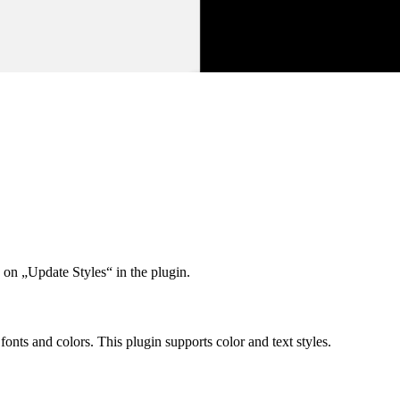
 on „Update Styles“ in the plugin.
nts and colors. This plugin supports color and text styles.