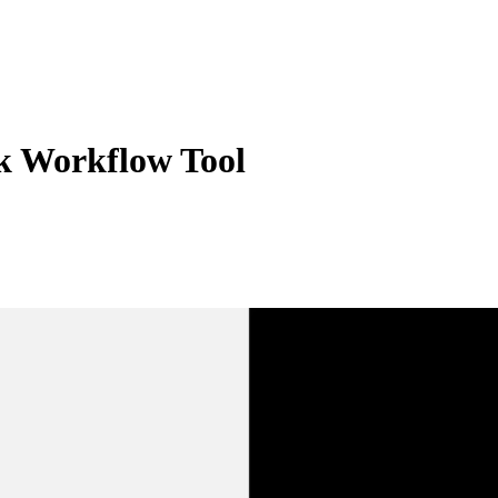
k Workflow Tool