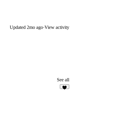
Updated
2mo ago
·
View activity
See all
5