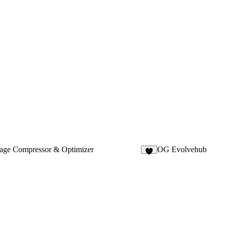
age Compressor & Optimizer
OG Evolvehub
9