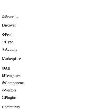
Discover
Feed
Hype
Activity
Marketplace
All
Templates
Components
Vectors
Plugins
Community