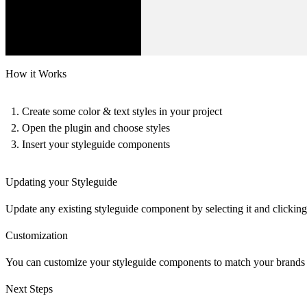
How it Works
Create some color & text styles in your project
Open the plugin and choose styles
Insert your styleguide components
Updating your Styleguide
Update any existing styleguide component by selecting it and clicking
Customization
You can customize your styleguide components to match your brands fo
Next Steps