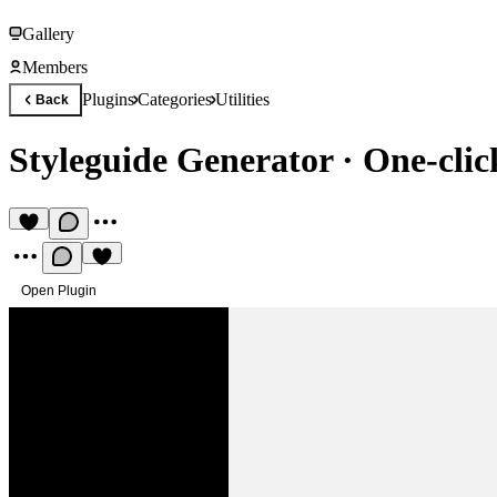
Gallery
Members
Plugins
Categories
Utilities
Back
Styleguide Generator
·
One-clic
Open Plugin