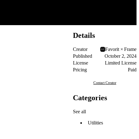
Details
Creator
Favorit × Frame
Published
October 2, 2024
License
Limited License
Pricing
Paid
Contact Creator
Categories
See all
Utilities