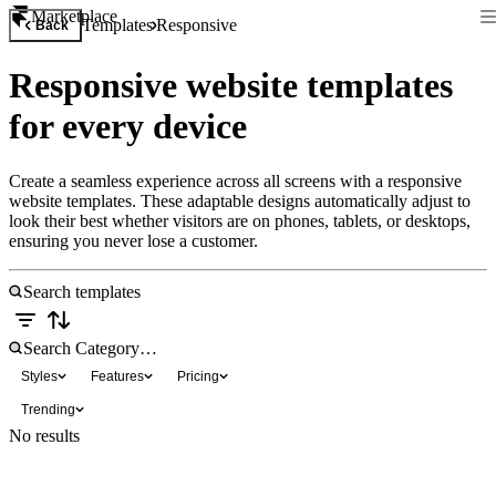
Marketplace
Templates
Responsive
Back
Responsive website templates
for every device
Create a seamless experience across all screens with a responsive
website templates. These adaptable designs automatically adjust to
look their best whether visitors are on phones, tablets, or desktops,
ensuring you never lose a customer.
Styles
Features
Pricing
Trending
No results