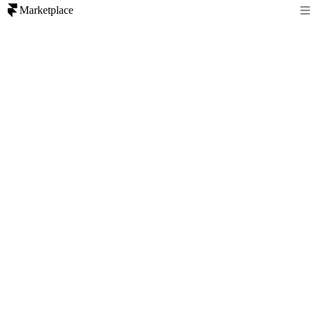
Marketplace