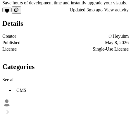
Save hours of development time and instantly upgrade your visuals.
Updated
3mo ago
·
View activity
Details
Creator
Heyuhm
Published
May 8, 2026
License
Single-Use License
Categories
See all
CMS