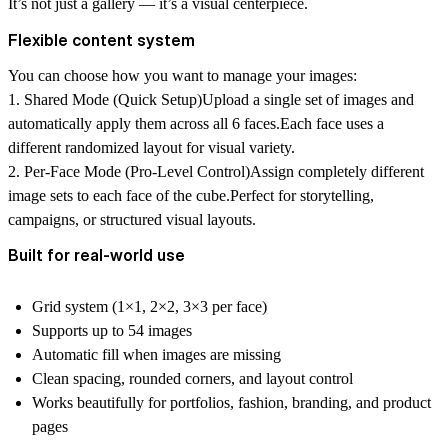
It’s not just a gallery — it’s a visual centerpiece.
Flexible content system
You can choose how you want to manage your images:
1. Shared Mode (Quick Setup)
Upload a single set of images and
automatically apply them across all 6 faces.Each face uses a
different randomized layout for visual variety.
2. Per-Face Mode (Pro-Level Control)
Assign completely different
image sets to each face of the cube.Perfect for storytelling,
campaigns, or structured visual layouts.
Built for real-world use
Grid system (1×1, 2×2, 3×3 per face)
Supports up to 54 images
Automatic fill when images are missing
Clean spacing, rounded corners, and layout control
Works beautifully for portfolios, fashion, branding, and product
pages