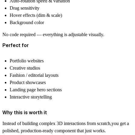
Auto-rotation speed & variation
Drag sensitivity
Hover effects (dim & scale)
Background color
No code required — everything is adjustable visually.
Perfect for
Portfolio websites
Creative studios
Fashion / editorial layouts
Product showcases
Landing page hero sections
Interactive storytelling
Why this is worth it
Instead of building complex 3D interactions from scratch,you get a
polished, production-ready component that just works.