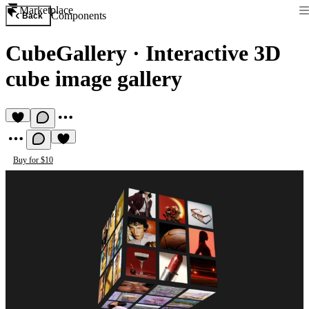
Marketplace
Components
Back
CubeGallery
·
Interactive 3D
cube image gallery
Buy for $10