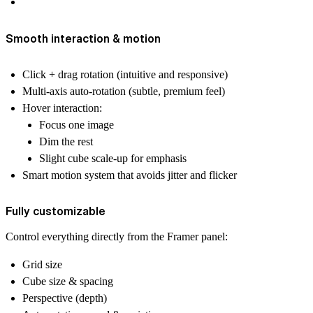
Smooth interaction & motion
Click + drag rotation (intuitive and responsive)
Multi-axis auto-rotation (subtle, premium feel)
Hover interaction:
Focus one image
Dim the rest
Slight cube scale-up for emphasis
Smart motion system that avoids jitter and flicker
Fully customizable
Control everything directly from the Framer panel:
Grid size
Cube size & spacing
Perspective (depth)