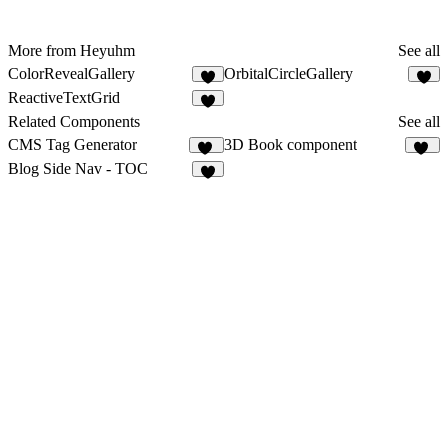
More from Heyuhm
See all
ColorRevealGallery
OrbitalCircleGallery
ReactiveTextGrid
1
Related Components
See all
CMS Tag Generator
3D Book component
12
53
Blog Side Nav - TOC
4