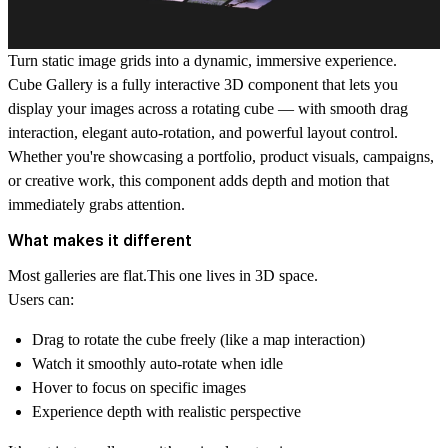
Turn static image grids into a dynamic, immersive experience.
Cube Gallery is a fully interactive 3D component that lets you
display your images across a rotating cube — with smooth drag
interaction, elegant auto-rotation, and powerful layout control.
Whether you're showcasing a portfolio, product visuals, campaigns,
or creative work, this component adds depth and motion that
immediately grabs attention.
What makes it different
Most galleries are flat.This one lives in 3D space.
Users can:
Drag to rotate the cube freely (like a map interaction)
Watch it smoothly auto-rotate when idle
Hover to focus on specific images
Experience depth with realistic perspective