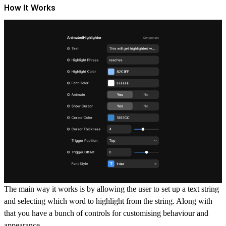
How It Works
The main way it works is by allowing the user to set up a text string
and selecting which word to highlight from the string. Along with
that you have a bunch of controls for customising behaviour and
appearance.