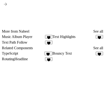
More from Nabeel
See all
Music Album Player
Text Highlights
6
1
Text Path Follow
2
Related Components
See all
TypeScript
Bouncy Text
14
2
RotatingHeadline
5