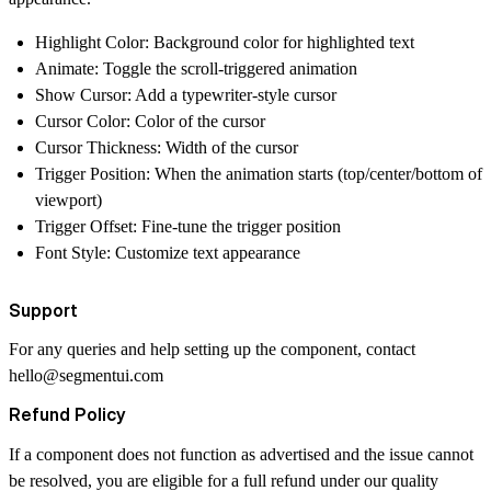
Highlight Color: Background color for highlighted text
Animate: Toggle the scroll-triggered animation
Show Cursor: Add a typewriter-style cursor
Cursor Color: Color of the cursor
Cursor Thickness: Width of the cursor
Trigger Position: When the animation starts (top/center/bottom of
viewport)
Trigger Offset: Fine-tune the trigger position
Font Style: Customize text appearance
Support
For any queries and help setting up the component, contact
hello@segmentui.com
Refund Policy
If a component does not function as advertised and the issue cannot
be resolved, you are eligible for a full refund under our quality