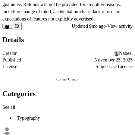
guarantee. Refunds will not be provided for any other reasons,
including change of mind, accidental purchase, lack of use, or
expectations of features not explicitly advertised.
Updated
9mo ago
·
View activity
Details
Creator
Nabeel
Published
November 25, 2025
License
Single-Use License
Contact Creator
Categories
See all
Typography