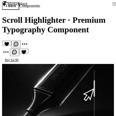
Marketplace
Components
Back
Scroll Highlighter
·
Premium
Typography Component
Buy for $9