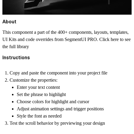
About
This component a part of the 400+ components, layouts, templates,
UI Kits and code overrides from SegmentUI PRO. Click
here
to see
the full library
Instructions
Copy and paste the component into your project file
Customize the properties:
Enter your text content
Set the phrase to highlight
Choose colors for highlight and cursor
Adjust animation settings and trigger positions
Style the font as needed
Test the scroll behavior by previewing your design