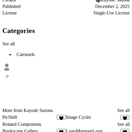
Published
December 2, 2025
License
Single-Use License
Categories
See all
Carousels
More from Kayode Sasona
See all
PicShift
Image Cycler
2
Related Components
See all
Bookscape Gallery
LogoMarqueeLoop