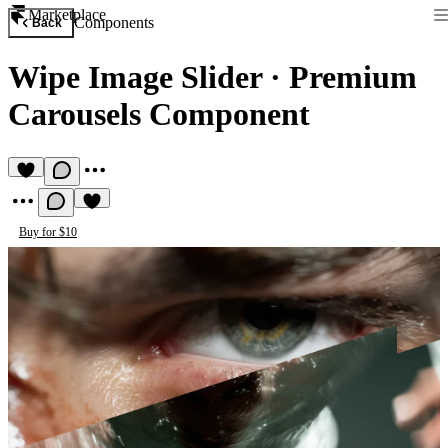
Marketplace
Components
Back
Wipe Image Slider
·
Premium
Carousels Component
Buy for $10