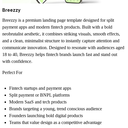
Breezzy
Breezzy is a premium landing page template designed for split
payment apps and modern fintech products. Built with a bold
neobrutalist aesthetic, it combines striking visuals, smooth effects,
and a clean, minimalist structure to instantly capture attention and
communicate innovation. Designed to resonate with audiences aged
18 to 40, Breezzy helps fintech brands launch fast and stand out
with confidence.
Perfect For
Fintech startups and payment apps
Split payment or BNPL platforms
Modern SaaS and tech products
Brands targeting a young, trend conscious audience
Founders launching bold digital products
Teams that value design as a competitive advantage