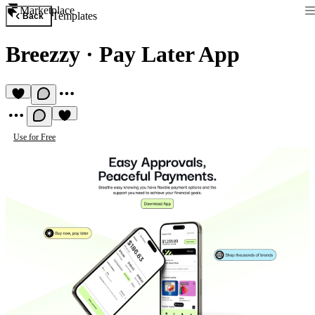
Marketplace
Templates
Back
Breezzy
·
Pay Later App
Use for Free