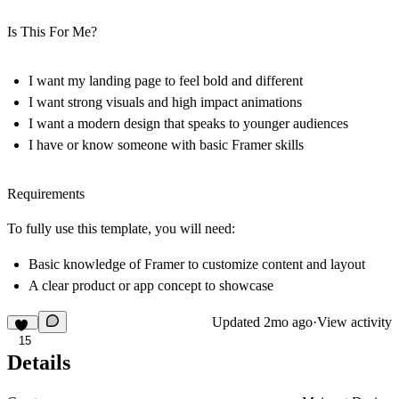
Is This For Me?
I want my landing page to feel bold and different
I want strong visuals and high impact animations
I want a modern design that speaks to younger audiences
I have or know someone with basic Framer skills
Requirements
To fully use this template, you will need:
Basic knowledge of Framer to customize content and layout
A clear product or app concept to showcase
Updated
2mo ago
·
View activity
15
Details