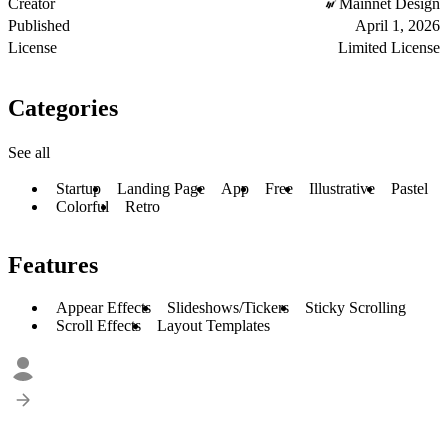
Creator
Mainnet Design
Published
April 1, 2026
License
Limited License
Categories
See all
Startup
Landing Page
App
Free
Illustrative
Pastel
Colorful
Retro
Features
Appear Effects
Slideshows/Tickers
Sticky Scrolling
Scroll Effects
Layout Templates