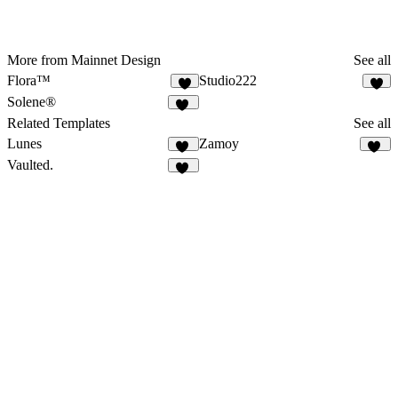
More from Mainnet Design
See all
Flora™
Studio222
Solene®
37
Related Templates
See all
Lunes
Zamoy
22
15
Vaulted.
17