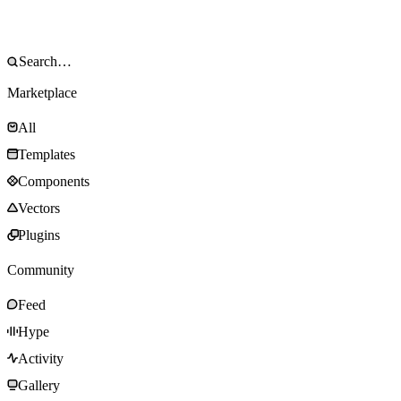
Marketplace
All
Templates
Components
Vectors
Plugins
Community
Feed
Hype
Activity
Gallery