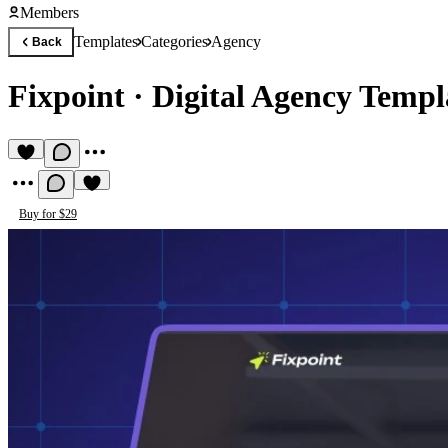
Members
Templates
Categories
Agency
Back
Fixpoint
·
Digital Agency Templ
Buy for $29