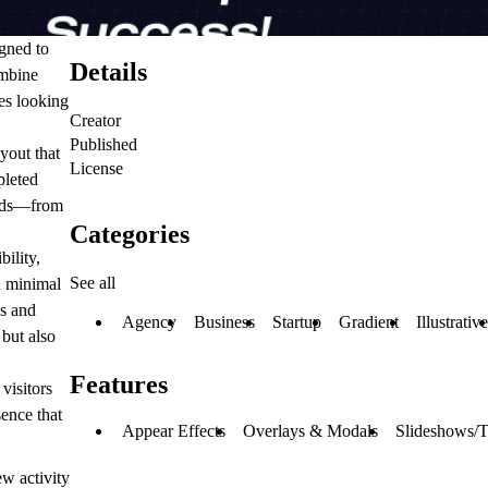
igned to
Details
ombine
ies looking
Creator
Published
yout that
License
pleted
eeds—from
Categories
ility,
See all
h minimal
es and
Agency
Business
Startup
Gradient
Illustrative
 but also
Features
visitors
sence that
Appear Effects
Overlays & Modals
Slideshows/T
w activity