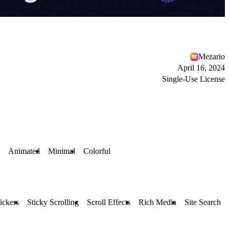
Mezario
April 16, 2024
Single-Use License
Animated
Minimal
Colorful
ickers
Sticky Scrolling
Scroll Effects
Rich Media
Site Search