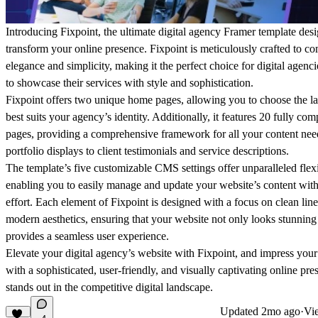
Introducing Fixpoint, the ultimate digital agency Framer template des
transform your online presence. Fixpoint is meticulously crafted to c
elegance and simplicity, making it the perfect choice for digital agenc
to showcase their services with style and sophistication.
Fixpoint offers two unique home pages, allowing you to choose the la
best suits your agency’s identity. Additionally, it features 20 fully com
pages, providing a comprehensive framework for all your content n
portfolio displays to client testimonials and service descriptions.
The template’s five customizable CMS settings offer unparalleled flexib
enabling you to easily manage and update your website’s content wit
effort. Each element of Fixpoint is designed with a focus on clean lin
modern aesthetics, ensuring that your website not only looks stunning
provides a seamless user experience.
Elevate your digital agency’s website with Fixpoint, and impress your 
with a sophisticated, user-friendly, and visually captivating online pre
stands out in the competitive digital landscape.
Updated
2mo ago
·
Vie