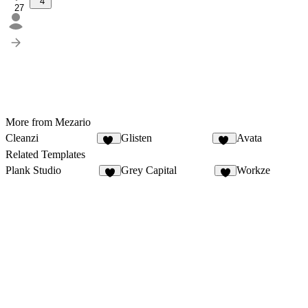
4
27
More from Mezario
Cleanzi
Glisten
Avata
30
31
Related Templates
Plank Studio
Grey Capital
Workze
4
6