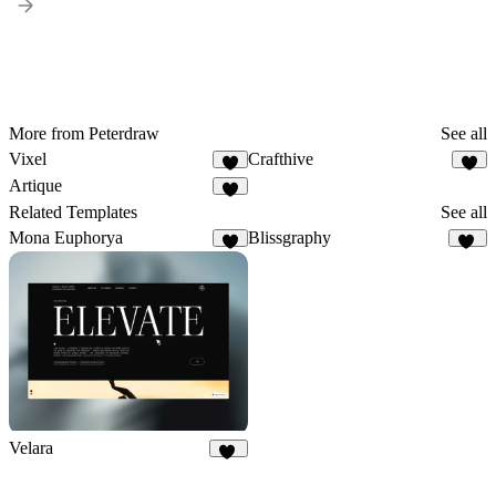
More from Peterdraw
See all
Vixel
Crafthive
8
8
Artique
2
Related Templates
See all
Mona Euphorya
Blissgraphy
6
19
Velara
42