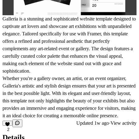
Galleria is a stunning and sophisticated website template designed to
captivate art lovers and showcase art exhibitions with unparalleled
elegance. Tailored specifically for use with Framer, this template
offers a refined and professional aesthetic that perfectly
complements any art-related event or gallery. The design features a
carefully curated color palette that enhances the visual appeal,
making each element of the website stand out with grace and
sophistication.
Whether you're a gallery owner, an artist, or an event organizer,
Galleria's artistic and stylish design ensures that your art is presented
in the best possible light. With its elegant and user-friendly layout,
this template not only highlights the beauty of your exhibits but also
provides an immersive and engaging experience for visitors, making
it an ideal choice for creating a memorable online presence.
Updated
1w ago
·
View activity
2
Details