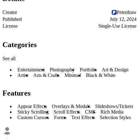
Creator
Peterdraw
Published
July 12, 2024
License
Single-Use License
Categories
See all
Entertainment
Photography
Portfolio
Art & Design
Artist
Arts & Crafts
Minimal
Black & White
Features
Appear Effects
Overlays & Modals
Slideshows/Tickers
Sticky Scrolling
Scroll Effects
CMS
Rich Media
Custom Cursors
Forms
Text Effects
Selection Styles