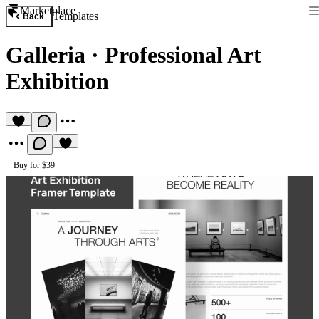
Marketplace
Templates
Back
Galleria
·
Professional Art
Exhibition
Buy for $39