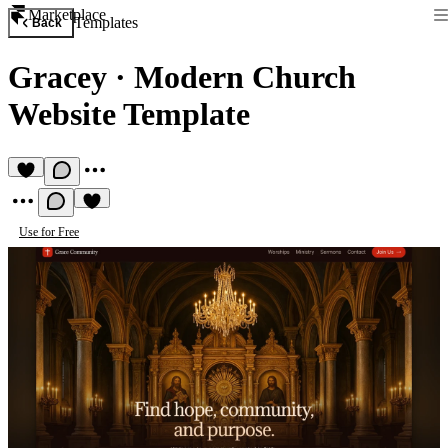
Marketplace
Templates
Back
Gracey
·
Modern Church
Website Template
Use for Free