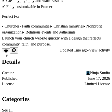
✔
Clean typography and warm visuals
✔
Fully customizable in Framer
Perfect For
• Churches• Faith communities• Christian ministries• Nonprofit
organizations• Religious events and gatherings
Launch your church website quickly with a design that reflects
community, faith, and purpose
.
Updated
1mo ago
·
View activity
9
Details
Creator
Ninja Studio
Published
June 17, 2026
License
Limited License
Categories
See all