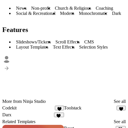
News
Non-profit
Church & Religious
Coaching
Social & Recreational
Modern
Monochromatic
Dark
Features
Slideshows/Tickers
Scroll Effects
CMS
Layout Templates
Text Effects
Selection Styles
More from Ninja Studio
See all
Codekit
Toolstack
4
9
Darx
30
Related Templates
See all