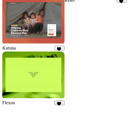
Reset
12
Karuna
24
Flexon
22