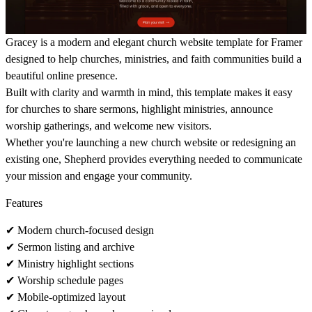
Gracey
is a modern and elegant
church website template for Framer
designed to help churches, ministries, and faith communities build a
beautiful online presence.
Built with clarity and warmth in mind, this template makes it easy
for churches to share sermons, highlight ministries, announce
worship gatherings, and welcome new visitors.
Whether you're launching a new church website or redesigning an
existing one, Shepherd provides everything needed to communicate
your mission and engage your community.
Features
✔
Modern church-focused design
✔
Sermon listing and archive
✔
Ministry highlight sections
✔
Worship schedule pages
✔
Mobile-optimized layout