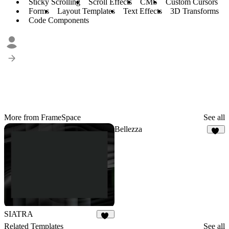
Sticky Scrolling
Scroll Effects
CMS
Custom Cursors
Forms
Layout Templates
Text Effects
3D Transforms
Code Components
More from FrameSpace
See all
Bellezza
18
SIATRA
71
Related Templates
See all