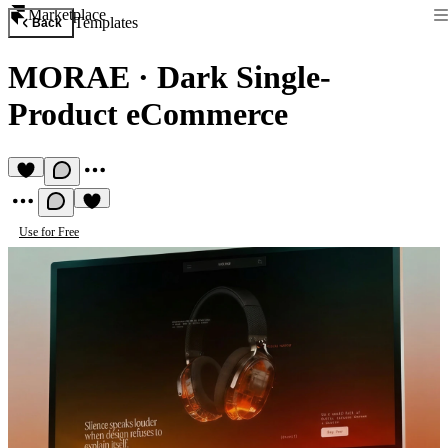
Marketplace
Templates
Back
MORAE
·
Dark Single-
Product eCommerce
Use for Free