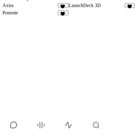
Axira
LaunchDeck 3D
10
4
Ponente
18