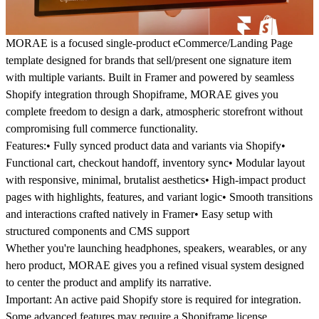
MORAE is a focused single-product eCommerce/Landing Page
template designed for brands that sell/present one signature item
with multiple variants. Built in Framer and powered by seamless
Shopify integration through Shopiframe, MORAE gives you
complete freedom to design a dark, atmospheric storefront without
compromising full commerce functionality.
Features:
• Fully synced product data and variants via Shopify•
Functional cart, checkout handoff, inventory sync• Modular layout
with responsive, minimal, brutalist aesthetics• High-impact product
pages with highlights, features, and variant logic• Smooth transitions
and interactions crafted natively in Framer• Easy setup with
structured components and CMS support
Whether you're launching headphones, speakers, wearables, or any
hero product, MORAE gives you a refined visual system designed
to center the product and amplify its narrative.
Important:
An active paid Shopify store is required for integration.
Some advanced features may require a Shopiframe license.