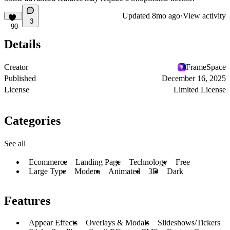
Updated
8mo ago
·
View activity
3
90
Details
Creator
FrameSpace
Published
December 16, 2025
License
Limited License
Categories
See all
Ecommerce
Landing Page
Technology
Free
Large Type
Modern
Animated
3D
Dark
Features
Appear Effects
Overlays & Modals
Slideshows/Tickers