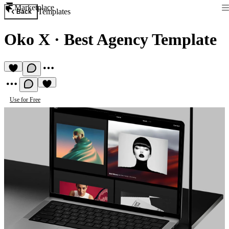
Marketplace
Templates
Back
Oko X
·
Best Agency Template
Use for Free