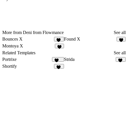
More from Deni from Flowmance
See all
Bounces X
Found X
17
4
Montoya X
9
Related Templates
See all
Portrixe
Strida
336
94
Shortify
59