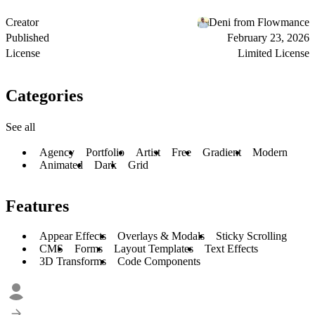
Creator
Deni from Flowmance
Published
February 23, 2026
License
Limited License
Categories
See all
Agency
Portfolio
Artist
Free
Gradient
Modern
Animated
Dark
Grid
Features
Appear Effects
Overlays & Modals
Sticky Scrolling
CMS
Forms
Layout Templates
Text Effects
3D Transforms
Code Components