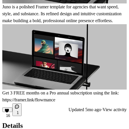
Juno is a polished Framer template for agencies that want speed,
style, and substance. Its refined design and intuitive customization
make building a bold, professional online presence effortless.
Get
3 FREE months on a Pro
annual subscription using the link:
https://framer.link/flowmance
Updated
5mo ago
·
View activity
1
16
Details