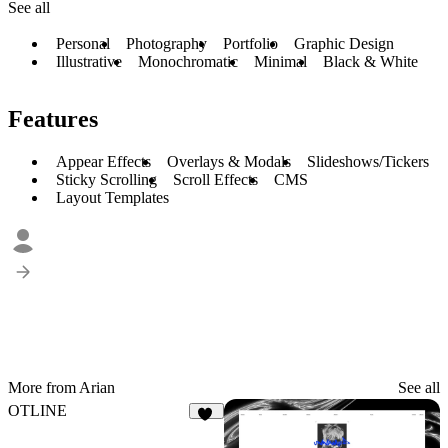
See all
Personal
Photography
Portfolio
Graphic Design
Illustrative
Monochromatic
Minimal
Black & White
Features
Appear Effects
Overlays & Modals
Slideshows/Tickers
Sticky Scrolling
Scroll Effects
CMS
Layout Templates
More from Arian
See all
OTLINE
42