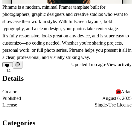
Phrame
is a modern, minimal Framer template built for
photographers, graphic designers and creative studios who want to
showcase their work in style. With fullscreen layouts, bold
typography, and a clean design, your photos take center stage.
It’s fully responsive, looks great on any device, and is super easy to
customize—no coding needed. Whether you're sharing projects,
personal work, or full photo series,
Phrame
helps you present it all in
a clear, professional, and visually striking way.
Updated
1mo ago
·
View activity
14
Details
Creator
Arian
Published
August 6, 2025
License
Single-Use License
Categories