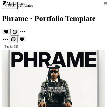
Marketplace
Templates
Back
Phrame
·
Portfolio Template
Buy for $29