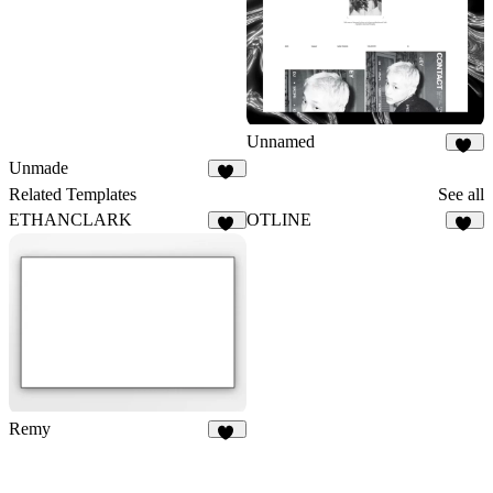
Unnamed
13
Unmade
24
Related Templates
See all
ETHANCLARK
OTLINE
40
42
Remy
37