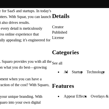
 for SaaS and startups. In today's
Details
atters. With Squar, you can launch
 also drives results.
Creator
very detail is meticulously
Published
ss online experience that
License
lly appealing; it’s engineered for
Categories
. Squaro provides you with all the
See all
us on what you do best—growing
AI
Startup
Technology
ment when you can have a
fraction of the cost? With Squaro,
Features
Appear Effects
Overlays &
t your unique branding. With
quaro into your own digital