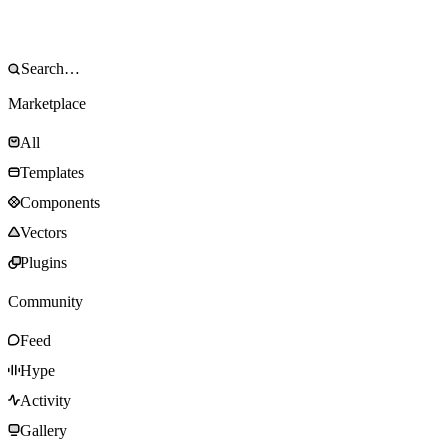
Marketplace
All
Templates
Components
Vectors
Plugins
Community
Feed
Hype
Activity
Gallery