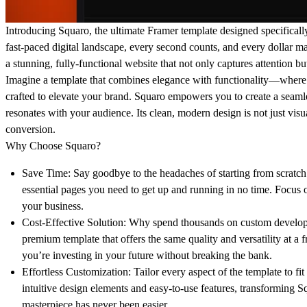
Introducing Squaro, the ultimate Framer template designed specifically
fast-paced digital landscape, every second counts, and every dollar m
a stunning, fully-functional website that not only captures attention but
Imagine a template that combines elegance with functionality—where e
crafted to elevate your brand. Squaro empowers you to create a seamle
resonates with your audience. Its clean, modern design is not just visua
conversion.
Why Choose Squaro?
Save Time:
Say goodbye to the headaches of starting from scratch
essential pages you need to get up and running in no time. Foc
your business.
Cost-Effective Solution:
Why spend thousands on custom develop
premium template that offers the same quality and versatility at a 
you’re investing in your future without breaking the bank.
Effortless Customization:
Tailor every aspect of the template to fi
intuitive design elements and easy-to-use features, transforming S
masterpiece has never been easier.