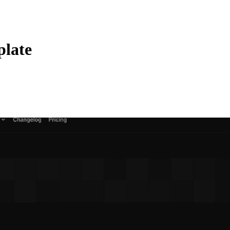
plate