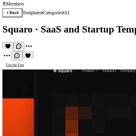
Members
Templates
Categories
AI
Back
Squaro
·
SaaS and Startup Tem
Use for Free