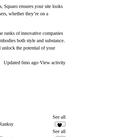
 Squaro ensures your site looks
ers, whether they’re on a
 the ranks of innovative companies
 embodies both style and substance.
 unlock the potential of your
Updated
6mo ago
·
View activity
See all
Ranksy
15
See all