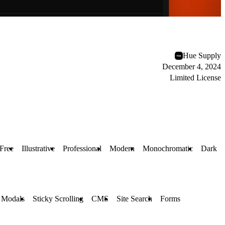
Hue Supply
December 4, 2024
Limited License
Free
Illustrative
Professional
Modern
Monochromatic
Dark
 Modals
Sticky Scrolling
CMS
Site Search
Forms