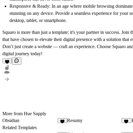
Responsive & Ready:
In an age where mobile browsing dominates,
stunning on any device. Provide a seamless experience for your us
desktop, tablet, or smartphone.
Squaro is more than just a template; it's your partner in success. Join
that have chosen to elevate their digital presence with a solution that
Don’t just create a website — craft an experience. Choose
Squaro
and
digital journey today!
2
More from Hue Supply
Obsidian
Resumy
4
38
Related Templates