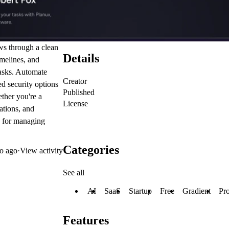
ws through a clean
Details
imelines, and
tasks. Automate
Creator
d security options
Published
her you're a
License
ations, and
e for managing
Categories
o ago
·
View activity
See all
AI
SaaS
Startup
Free
Gradient
Pro
Features