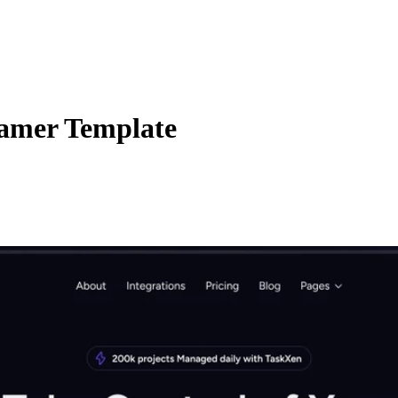
ramer Template