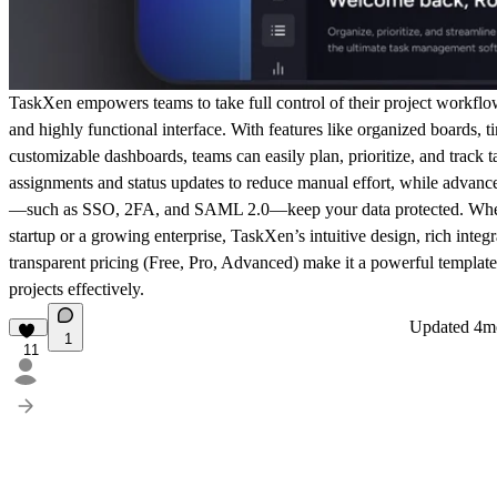
TaskXen
empowers teams to take full control of their project workflo
and highly functional interface. With features like organized boards, t
customizable dashboards, teams can easily plan, prioritize, and track 
assignments and status updates to reduce manual effort, while advance
—such as SSO, 2FA, and SAML 2.0—keep your data protected. Whet
startup or a growing enterprise, TaskXen’s intuitive design, rich integr
transparent pricing (Free, Pro, Advanced) make it a powerful templat
projects effectively.
Updated
4m
1
11