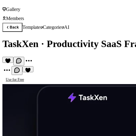
Gallery
Members
Templates
Categories
AI
Back
TaskXen
·
Productivity SaaS F
Use for Free