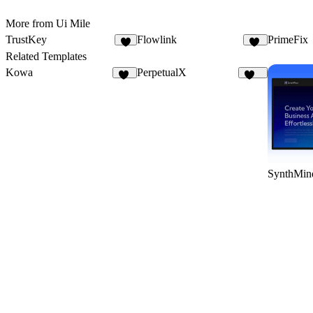
More from Ui Mile
TrustKey
Flowlink
PrimeFix
9
10
Related Templates
Kowa
PerpetualX
10
170
SynthMin