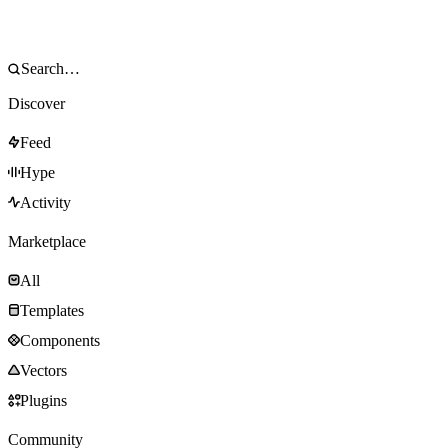
Discover
Feed
Hype
Activity
Marketplace
All
Templates
Components
Vectors
Plugins
Community