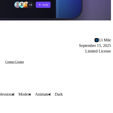
Ui Mile
September 15, 2025
Limited License
Contact Creator
fessional
Modern
Animated
Dark