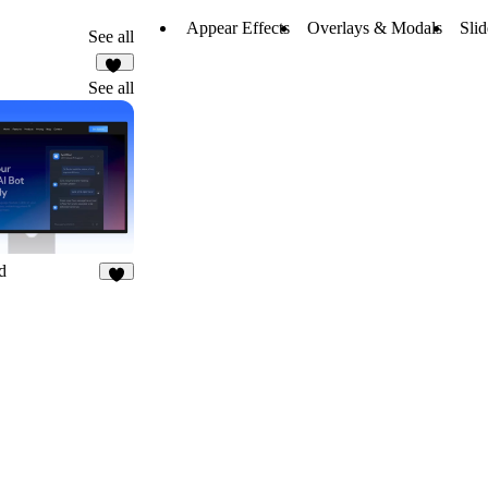
Appear Effects
Overlays & Modals
Sli
See all
11
See all
d
7