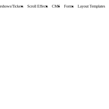
deshows/Tickers
Scroll Effects
CMS
Forms
Layout Templates