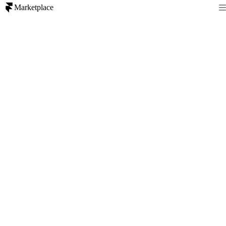
Marketplace