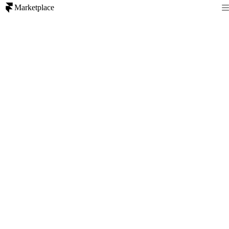
Marketplace