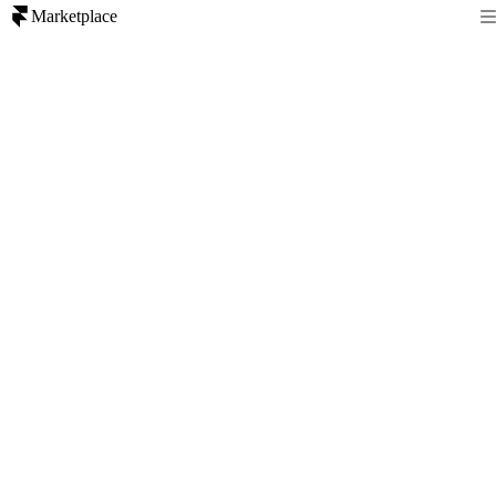
Marketplace