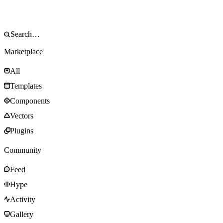
Marketplace
All
Templates
Components
Vectors
Plugins
Community
Feed
Hype
Activity
Gallery