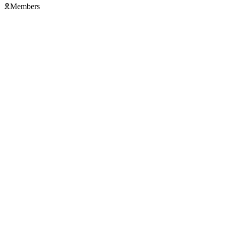
Members