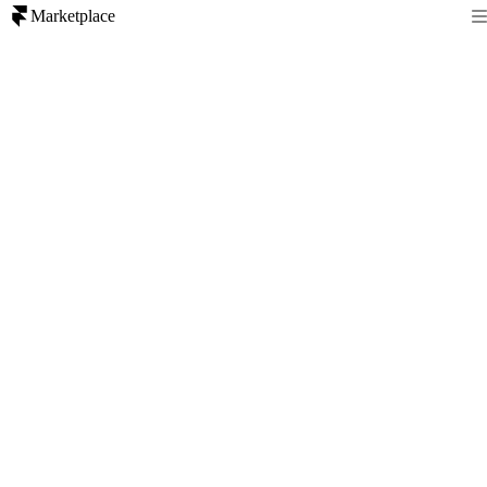
Marketplace