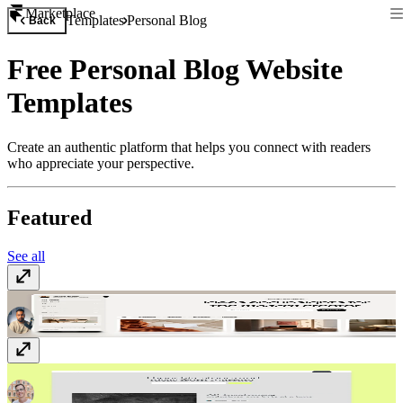
Marketplace
Templates
Personal Blog
Back
Free Personal Blog Website
Templates
Create an authentic platform that helps you connect with readers
who appreciate your perspective.
Featured
See all
Memoir
Free
Narrate
$149