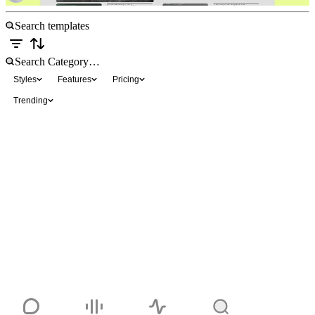
Styles
Features
Pricing
Trending