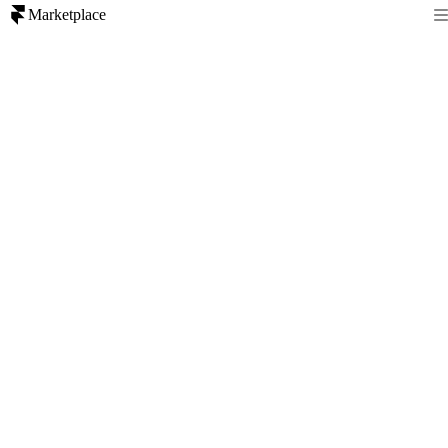
Marketplace