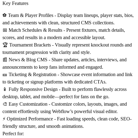
Key Features
⚽ Team & Player Profiles -
Display team lineups, player stats, bios,
and achievements with clean, structured CMS collections.
📅 Match Schedules & Results -
Present fixtures, match details,
scores, and results in a modern and accessible layout.
🏆 Tournament Brackets -
Visually represent knockout rounds and
tournament progression with clarity and style.
📰 News & Blog CMS -
Share updates, articles, interviews, and
announcements to keep fans informed and engaged.
🎫 Ticketing & Registration -
Showcase event information and link
to ticketing or signup platforms with dedicated CTAs.
📱 Fully Responsive Design -
Built to perform flawlessly across
desktop, tablet, and mobile—perfect for fans on the go.
🎨 Easy Customization -
Customize colors, layouts, images, and
content effortlessly using Webflow’s powerful visual editor.
⚡ Optimized Performance -
Fast loading speeds, clean code, SEO-
friendly structure, and smooth animations.
Perfect for: