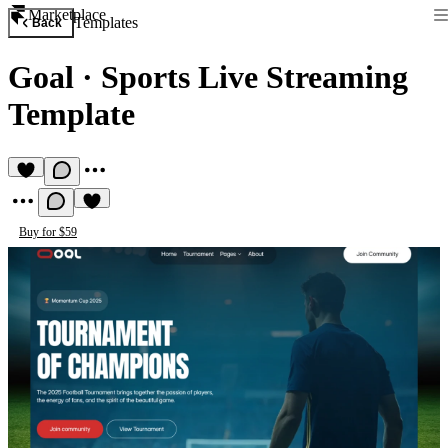
Marketplace
Templates
Back
Goal
·
Sports Live Streaming
Template
Buy for $59