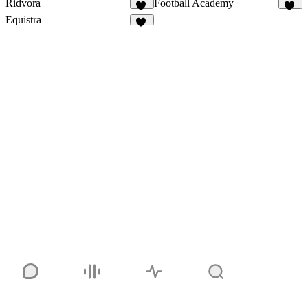
Ridvora
Football Academy
11
26
Equistra
10