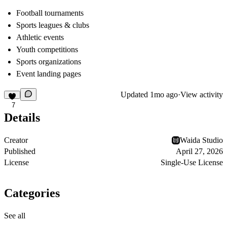
Football tournaments
Sports leagues & clubs
Athletic events
Youth competitions
Sports organizations
Event landing pages
Updated
1mo ago
·
View activity
7
Details
Creator
Waida Studio
Published
April 27, 2026
License
Single-Use License
Categories
See all