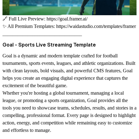
🔗
Full Live Preview:
https://goal.framer.ai/
✨
All Premium Templates:
https://waidastudio.com/templates/framer
________________________________
Goal - Sports Live Streaming Template
Goal
is a dynamic and modern template crafted for football
tournaments, sports events, leagues, and athletic organizations. Built
with clean layouts, bold visuals, and powerful CMS features, Goal
helps you create an engaging digital experience that captures the
excitement of the beautiful game.
Whether you're hosting a global tournament, managing a local
league, or promoting a sports organization, Goal provides all the
tools you need to showcase teams, schedules, results, and stories in a
compelling, professional format. Every page is designed to highlight
action, energy, and competition while remaining easy to customize
and effortless to manage.