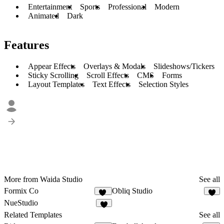
Entertainment
Sports
Professional
Modern
Animated
Dark
Features
Appear Effects
Overlays & Modals
Slideshows/Tickers
Sticky Scrolling
Scroll Effects
CMS
Forms
Layout Templates
Text Effects
Selection Styles
More from Waida Studio
See all
Formix Co
Obliq Studio
13
8
NueStudio
9
Related Templates
See all