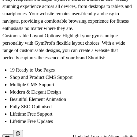
stunning experience across all devices, from desktops to tablets and
smartphones. Your website remains user-friendly and easy to
navigate, providing a comfortable browsing experience for fitness
enthusiasts no matter where they are.
Customisable Layout Options:
Highlight your gym's unique
personality with GymProi's flexible layout choices. With a wide
range of customisable designs, you can create a website that
perfectly captures the essence of your brand.
Shortlist:
19 Ready to Use Pages
Shop and Product CMS Support
Multiple CMS Support
Modern & Elegant Design
Beautiful Element Animation
Fully SEO Optimised
Lifetime Free Support
Lifetime Free Updates
Updated
1mo ago
·
View activity