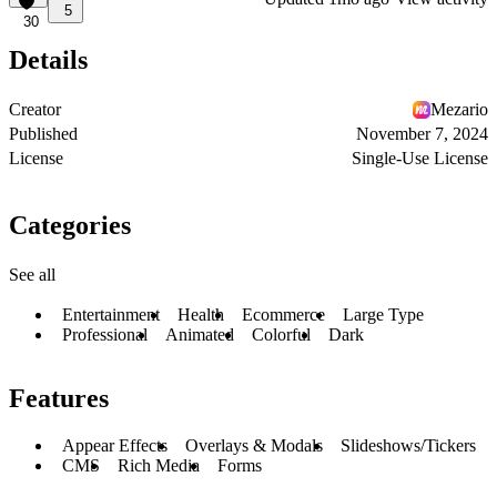
5
30
Details
Creator
Mezario
Published
November 7, 2024
License
Single-Use License
Categories
See all
Entertainment
Health
Ecommerce
Large Type
Professional
Animated
Colorful
Dark
Features
Appear Effects
Overlays & Modals
Slideshows/Tickers
CMS
Rich Media
Forms