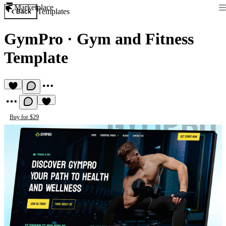
Marketplace
Templates
Back
GymPro
·
Gym and Fitness
Template
Buy for $29