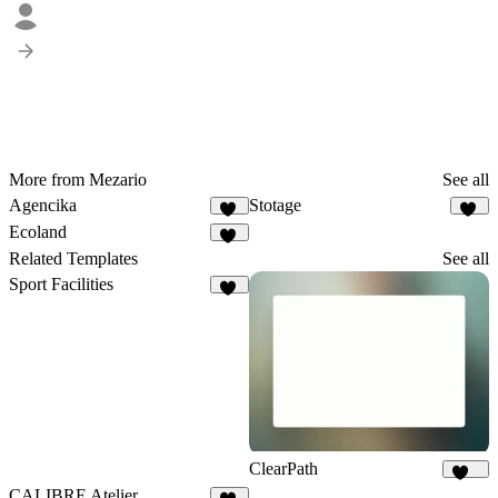
More from Mezario
See all
Agencika
Stotage
63
43
Ecoland
32
Related Templates
See all
Sport Facilities
10
ClearPath
254
CALIBRE Atelier