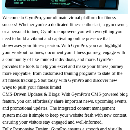
Welcome to
GymPro
, your ultimate virtual platform for fitness
success! Whether you're a dedicated fitness enthusiast, a gym owner,
or a personal trainer, GymPro empowers you with everything you
need to build a vibrant and captivating online presence that
showcases your fitness passion. With GymPro, you can highlight
your workout routines, document your fitness journey, engage with
a community of like-minded individuals, and more. GymPro
provides the tools to help you excel and make your fitness journey
more enjoyable, from customised training programs to state-of-the-
art fitness tracking. Start today with GymPro and discover new
ways to push your fitness limits!
CMS-Driven Updates & Blogs:
With GymPro’s CMS-powered blog
feature, you can effortlessly share important news, upcoming events,
and promotional updates. The integrated content management
system makes it simple to keep your website fresh with new content,
ensuring your visitors stay engaged and well-informed.
Fully Responsive Design:
GymPro ensures a smooth and visually