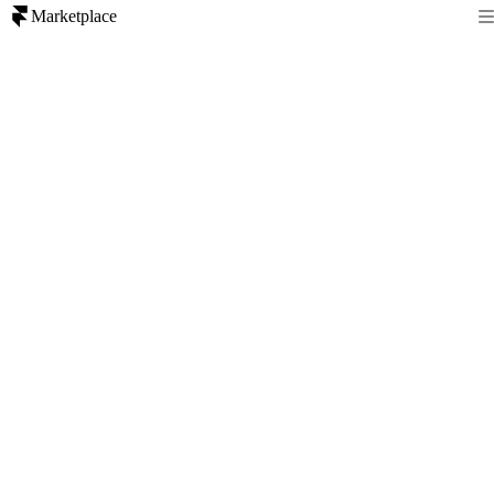
Marketplace