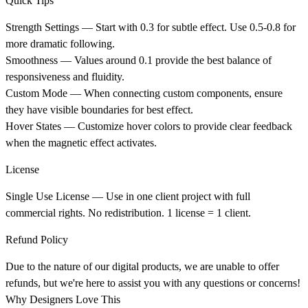
Quick Tips
Strength Settings
— Start with 0.3 for subtle effect. Use 0.5-0.8 for
more dramatic following.
Smoothness
— Values around 0.1 provide the best balance of
responsiveness and fluidity.
Custom Mode
— When connecting custom components, ensure
they have visible boundaries for best effect.
Hover States
— Customize hover colors to provide clear feedback
when the magnetic effect activates.
License
Single Use License
— Use in one client project with full
commercial rights. No redistribution. 1 license = 1 client.
Refund Policy
Due to the nature of our digital products, we are unable to offer
refunds, but we're here to assist you with any questions or concerns!
Why Designers Love This