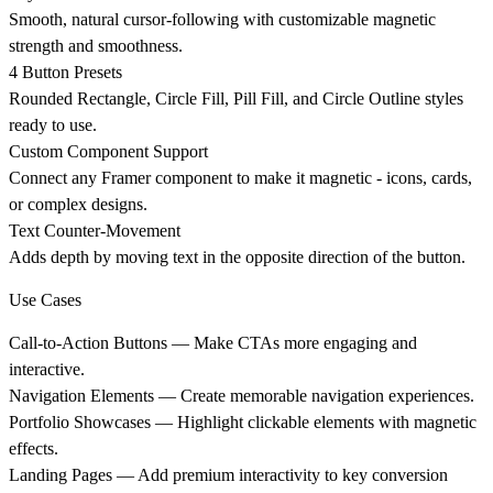
Smooth, natural cursor-following with customizable magnetic
strength and smoothness.
4 Button Presets
Rounded Rectangle, Circle Fill, Pill Fill, and Circle Outline styles
ready to use.
Custom Component Support
Connect any Framer component to make it magnetic - icons, cards,
or complex designs.
Text Counter-Movement
Adds depth by moving text in the opposite direction of the button.
Use Cases
Call-to-Action Buttons
— Make CTAs more engaging and
interactive.
Navigation Elements
— Create memorable navigation experiences.
Portfolio Showcases
— Highlight clickable elements with magnetic
effects.
Landing Pages
— Add premium interactivity to key conversion