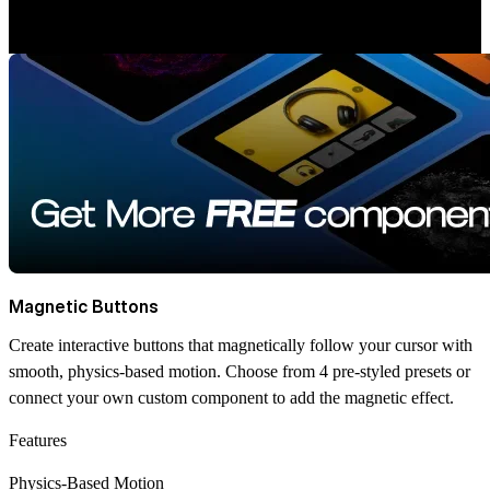
Magnetic Buttons
Create interactive buttons that magnetically follow your cursor with
smooth, physics-based motion. Choose from 4 pre-styled presets or
connect your own custom component to add the magnetic effect.
Features
Physics-Based Motion