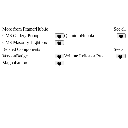
More from FramerHub.io
See all
CMS Gallery Popup
QuantumNebula
9
1
CMS Masonry-Lightbox
6
Related Components
See all
VersionBadge
Volume Indicator Pro
4
11
MagnaButton
6