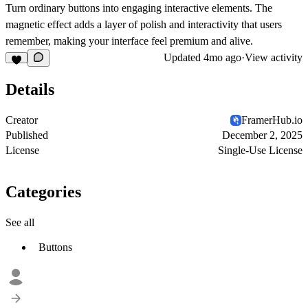
Turn ordinary buttons into engaging interactive elements. The
magnetic effect adds a layer of polish and interactivity that users
remember, making your interface feel premium and alive.
Updated
4mo ago
·
View activity
Details
Creator
FramerHub.io
Published
December 2, 2025
License
Single-Use License
Categories
See all
Buttons