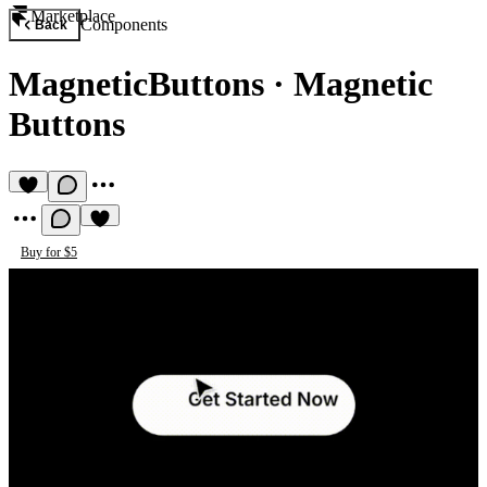
Marketplace
Components
Back
MagneticButtons
·
Magnetic
Buttons
Buy for $5