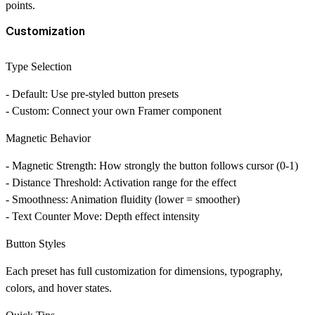
points.
Customization
Type Selection
- Default: Use pre-styled button presets
- Custom: Connect your own Framer component
Magnetic Behavior
- Magnetic Strength: How strongly the button follows cursor (0-1)
- Distance Threshold: Activation range for the effect
- Smoothness: Animation fluidity (lower = smoother)
- Text Counter Move: Depth effect intensity
Button Styles
Each preset has full customization for dimensions, typography,
colors, and hover states.