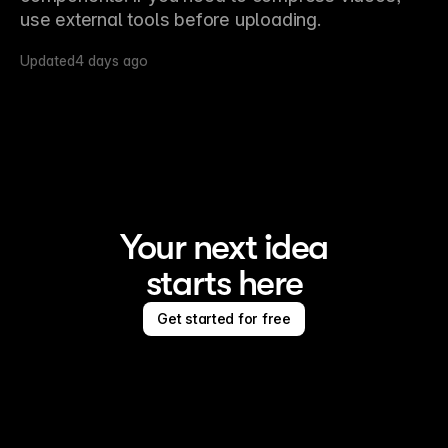
use external tools before uploading.
Updated
4 days ago
Your next idea
starts here
Get started for free