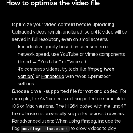
How to optimize the video file
Optimize your video content before uploading.
Uploaded videos remain unaltered, so a 4K video will be 
served in full resolution, even on small screens.
For adaptive quality based on user screen or 
network speed, use YouTube or Vimeo components 
(Insert → “YouTube” or “Vimeo”).
To compress videos, try tools like 
ffmpeg
 (
web 
version
) or 
Handbrake
 with “Web Optimized” 
settings.
Choose a well-supported file format and codec.
 For 
example, the AV1 codec is not supported on some older 
iOS or Mac versions. The H.264 codec with the “.mp4” 
file extension is universally supported across browsers.
For advanced users:
 When using ffmpeg, include the 
flag 
 to allow videos to play 
movflags +faststart