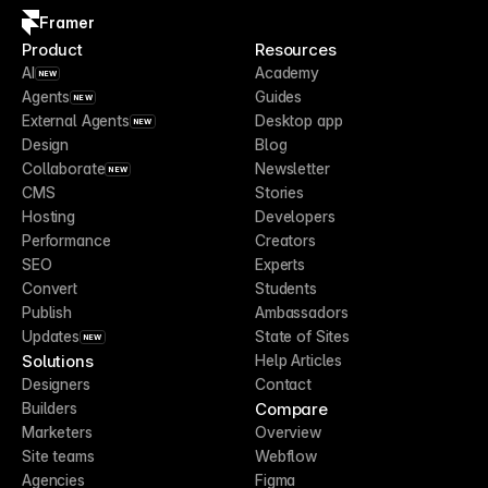
Framer
Product
Resources
AI
Academy
NEW
Agents
Guides
NEW
External Agents
Desktop app
NEW
Design
Blog
Collaborate
Newsletter
NEW
CMS
Stories
Hosting
Developers
Performance
Creators
SEO
Experts
Convert
Students
Publish
Ambassadors
Updates
State of Sites
NEW
Solutions
Help Articles
Designers
Contact
Compare
Builders
Marketers
Overview
Site teams
Webflow
Agencies
Figma