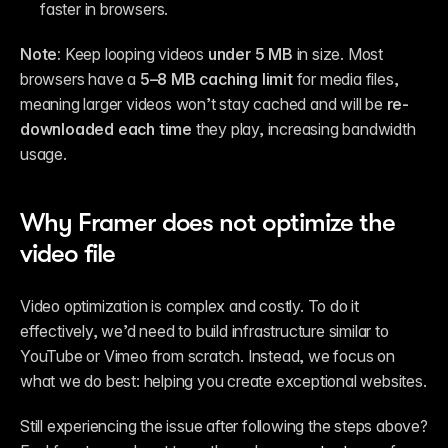
faster in browsers.
Note: 
Keep looping videos 
under 5 MB
 in size. Most 
browsers have a 
5–8 MB caching limit
 for media files, 
meaning larger videos won’t stay cached and will be 
re-
downloaded each time
 they play, increasing bandwidth 
usage.
Why Framer does not optimize the 
video file
Video optimization is complex and costly. To do it 
effectively, we’d need to build infrastructure similar to 
YouTube or Vimeo from scratch. Instead, we focus on 
what we do best: helping you create exceptional websites.
Still experiencing the issue after following the steps above? 