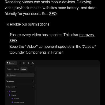
Rendering videos can strain mobile devices. Delaying 
video playback makes websites more battery- and data-
friendly for your users. See 
SEO
.
To enable our optimizations:
Ensure every video has a poster. This also 
improves 
SEO
.
Keep the “Video” component updated in the “Assets” 
tab under Components in Framer.