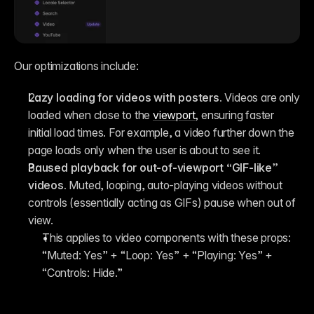
Our optimizations include:
Lazy loading for videos with posters.
 Videos are only 
loaded when close to the 
viewport
, ensuring faster 
initial load times. For example, a video further down the 
page loads only when the user is about to see it.
Paused playback for out-of-viewport “GIF-like” 
videos.
 Muted, looping, auto-playing videos without 
controls (essentially acting as GIFs) pause when out of 
view.
This applies to video components with these props: 
“Muted: Yes” + “Loop: Yes” + “Playing: Yes” + 
“Controls: Hide.”