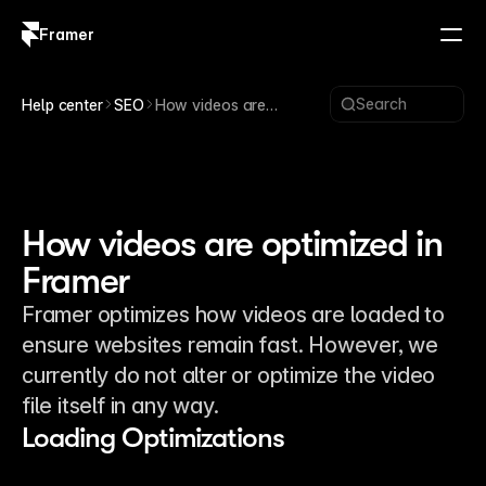
Framer
Log in
Sign up
Search
Help center
SEO
How videos are
optimized in Framer
How videos are optimized in
Framer
Framer optimizes how videos are loaded to
ensure websites remain fast. However, we
currently do not alter or optimize the video
file itself in any way.
Loading Optimizations