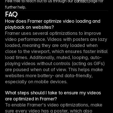
Feel free to reach out to us through our 
contact
 page for 
further help.
FAQ
How does Framer optimize video loading and
playback on websites?
Framer uses several optimizations to improve 
video performance. Videos with posters are lazy 
loaded, meaning they are only loaded when 
close to the viewport, which ensures faster initial 
load times. Additionally, muted, looping, auto-
playing videos without controls (acting as GIFs) 
are paused when out of view. This helps make 
websites more battery- and data-friendly, 
especially on mobile devices.
What steps should I take to ensure my videos
are optimized in Framer?
To enable Framer's video optimizations, make 
sure every video has a poster, which also 