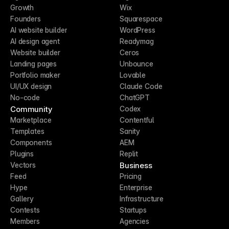
Growth
Wix
Founders
Squarespace
AI website builder
WordPress
AI design agent
Readymag
Website builder
Ceros
Landing pages
Unbounce
Portfolio maker
Lovable
UI/UX design
Claude Code
No-code
ChatGPT
Community
Codex
Marketplace
Contentful
Templates
Sanity
Components
AEM
Plugins
Replit
Business
Vectors
Feed
Pricing
Hype
Enterprise
Gallery
Infrastructure
Contests
Startups
Members
Agencies