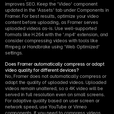
improves SEO. Keep the 'Video' component 
updated in the 'Assets' tab under Components in 
Framer. For best results, optimize your video 
content before uploading, as Framer serves 
uploaded videos as-is. Use well-supported 
formats like H.264 with the '.mp4' extension, and 
consider compressing videos with tools like 
ffmpeg or Handbrake using 'Web Optimized' 
settings.
Does Framer automatically compress or adapt
video quality for different devices?
No, Framer does not automatically compress or 
adapt the quality of uploaded videos. Uploaded 
videos remain unaltered, so a 4K video will be 
served in full resolution even on small screens. 
For adaptive quality based on user screen or 
network speed, use YouTube or Vimeo 
components. If you need to compress videos, 