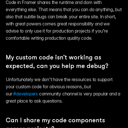
Code in Framer shares the runtime and dom with 
everything else. That means that you can do anything, but 
also that subtle bugs can break your entire site. In short, 
with great powers comes great responsibility and we 
advise to only use it for production projects if you’re 
comfortable writing production quality code.
My custom code isn’t working as 
expected, can you help me debug?
Unfortunately we don’t have the resources to support 
your custom code for obvious reasons, but 
our 
#developers
 community channel is very popular and a 
great place to ask questions.
Can I share my code components 