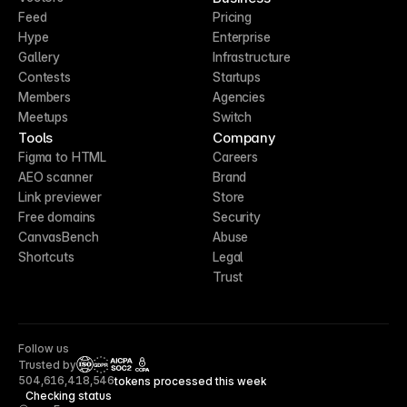
Feed
Pricing
Hype
Enterprise
Gallery
Infrastructure
Contests
Startups
Members
Agencies
Meetups
Switch
Tools
Company
Figma to HTML
Careers
AEO scanner
Brand
Link previewer
Store
Free domains
Security
CanvasBench
Abuse
Shortcuts
Legal
Trust
Follow us
Trusted by
CCPA
504,616,418,546
tokens processed this week
Checking status