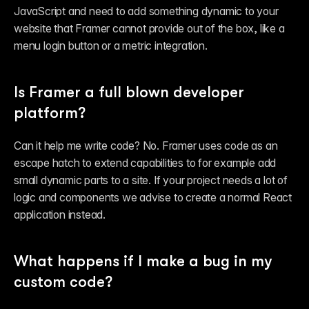
Reference
JavaScript and need to add something dynamic to your 
FAQ
Fetch
website that Framer cannot provide out of the box, like a 
Introduction
menu login button or a metric integration.
Examples
Components
Introduction
Examples
Is Framer a full blown developer 
Asset Sharing
platform?
Auto-Sizing
Property Controls
Reference
Can it help me write code? No. Framer uses code as an 
Overrides
Introduction
escape hatch to extend capabilities to for example add 
Examples
small dynamic parts to a site. If your project needs a lot of 
logic and components we advise to create a normal React 
application instead.
What happens if I make a bug in my 
custom code?