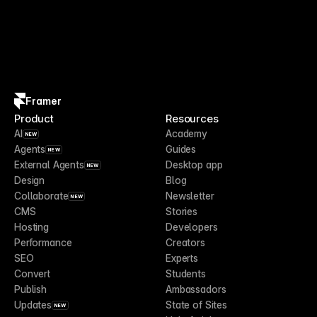
Framer
Product
Resources
AI
Academy
NEW
Agents
Guides
NEW
External Agents
Desktop app
NEW
Design
Blog
Collaborate
Newsletter
NEW
CMS
Stories
Hosting
Developers
Performance
Creators
SEO
Experts
Convert
Students
Publish
Ambassadors
Updates
State of Sites
NEW