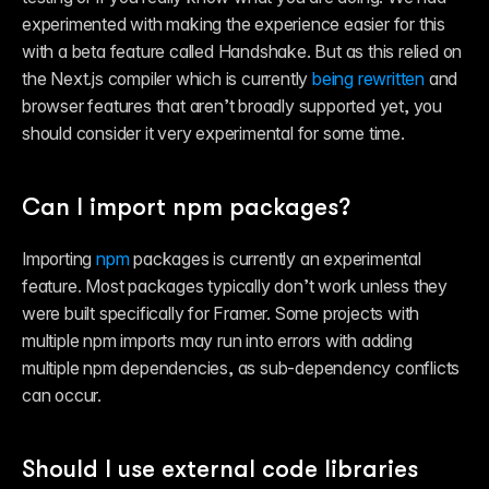
experimented with making the experience easier for this 
with a beta feature called Handshake. But as this relied on 
the Next.js compiler which is currently 
being rewritten
 and 
browser features that aren’t broadly supported yet, you 
should consider it very experimental for some time.
Can I import npm packages?
Importing 
npm
 packages is currently an experimental 
feature. Most packages typically don’t work unless they 
were built specifically for Framer. Some projects with 
multiple npm imports may run into errors with adding 
multiple npm dependencies, as sub-dependency conflicts 
can occur.
Should I use external code libraries 