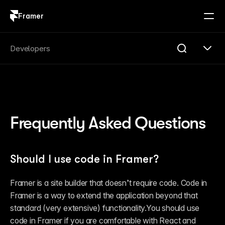
Framer
Log in
Sign up
Search
Developers
Search...
Get Started
Overview
Compare
Frequently Asked Questions
FAQ
Plugins
Introduction
Quick Start
Should I use code in Framer?
Publishing
Changelog
Reference
Framer is a site builder that doesn’t require code. Code in 
Guides
Framer is a way to extend the application beyond that 
Server API
Introduction
standard (very extensive) functionality.You should use 
Quick Start
code in Framer if you are comfortable with React and 