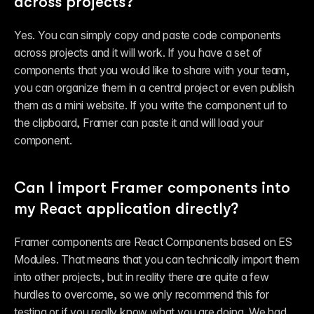
across projects?
Yes. You can simply copy and paste code components 
across projects and it will work. If you have a set of 
components that you would like to share with your team, 
you can organize them in a central project or even publish 
them as a mini website. If you write the component url to 
the clipboard, Framer can paste it and will load your 
component.
Can I import Framer components into 
my React application directly?
Framer components are React Components based on ES 
Modules. That means that you can technically import them 
into other projects, but in reality there are quite a few 
hurdles to overcome, so we only recommend this for 
testing or if you 
really
 know what you are doing. We had 