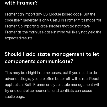
with Framer?
Framer can import any ES Module based code. But the 
code itself generally is only useful in Framer if it’s 
made for 
Framer
. So importing large libraries that did not have 
Framer as the main use case in mind will likely not yield the 
expected results.
Should I add state management to let 
components communicate?
This may be alright in some cases, but if you need to do 
advanced logic, you are often better off with a real React 
application. Both Framer and your state management will 
try and control components, and conflicts can cause 
subtle bugs.