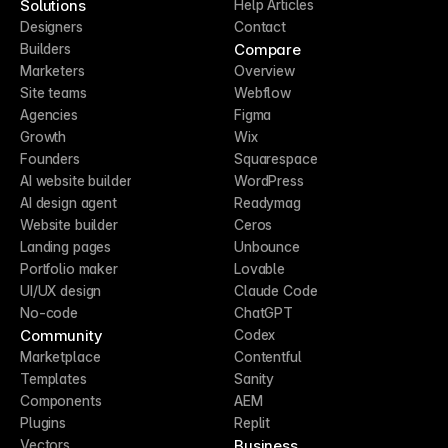
Solutions
Help Articles
Designers
Contact
Compare
Builders
Marketers
Overview
Site teams
Webflow
Agencies
Figma
Growth
Wix
Founders
Squarespace
AI website builder
WordPress
AI design agent
Readymag
Website builder
Ceros
Landing pages
Unbounce
Portfolio maker
Lovable
UI/UX design
Claude Code
No-code
ChatGPT
Community
Codex
Marketplace
Contentful
Templates
Sanity
Components
AEM
Plugins
Replit
Business
Vectors