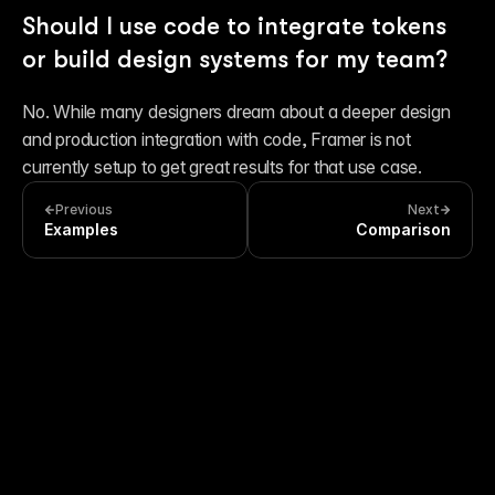
Should I use code to integrate tokens 
or build design systems for my team?
No. While many designers dream about a deeper design 
and production integration with code, Framer is not 
currently setup to get great results for that use case.
Previous
Next
Examples
Comparison