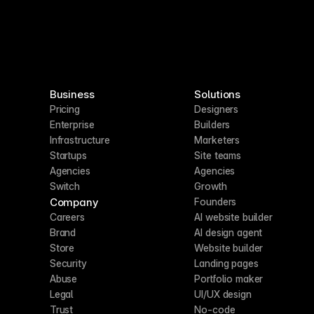
Business
Solutions
Pricing
Designers
Enterprise
Builders
Infrastructure
Marketers
Startups
Site teams
Agencies
Agencies
Switch
Growth
Company
Founders
Careers
AI website builder
Brand
AI design agent
Store
Website builder
Security
Landing pages
Abuse
Portfolio maker
Legal
UI/UX design
Trust
No-code