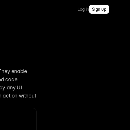
Log in
Sign up
They enable 
nd code 
y any UI 
 action without 