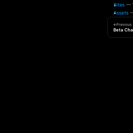
Sites
 — 
Assets
 
Previous
Beta Cha