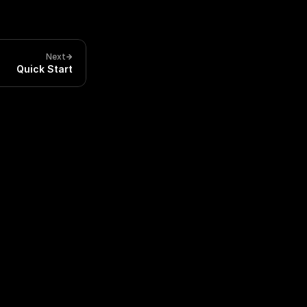
Next
Quick Start