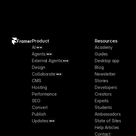
Product
Resources
Framer
AI
Academy
NEW
Agents
Guides
NEW
External Agents
Desktop app
NEW
Design
Blog
Collaborate
Newsletter
NEW
CMS
Stories
Hosting
Developers
Performance
Creators
SEO
Experts
Convert
Students
Publish
Ambassadors
Updates
State of Sites
NEW
Help Articles
Contact