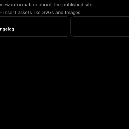
View information about the published site.
— Insert assets like SVGs and Images.
ngelog