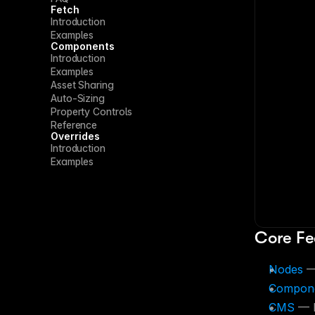
Fetch
Introduction
Examples
Components
Introduction
Examples
Asset Sharing
Auto-Sizing
Property Controls
Reference
Overrides
Introduction
Examples
Core Fe
Nodes
 —
Compon
CMS
 — 