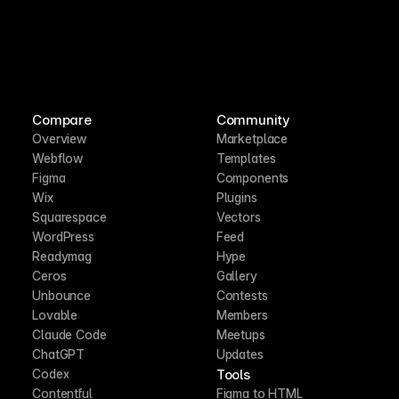
Compare
Community
Overview
Marketplace
Webflow
Templates
Figma
Components
Wix
Plugins
Squarespace
Vectors
WordPress
Feed
Readymag
Hype
Ceros
Gallery
Unbounce
Contests
Lovable
Members
Claude Code
Meetups
ChatGPT
Updates
Tools
Codex
Contentful
Figma to HTML