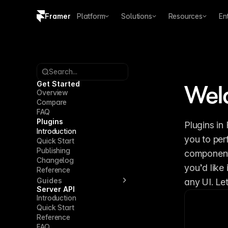
Framer
Platform
Solutions
Resources
En
Copy logo SVG
Brand guidelines
Search...
Get Started
Wel
Overview
Compare
FAQ
Plugins
Plugins in
Introduction
you to per
Quick Start
Publishing
components
Changelog
you’d like
Reference
Guides
any UI. Let
Server API
Introduction
Quick Start
Reference
FAQ