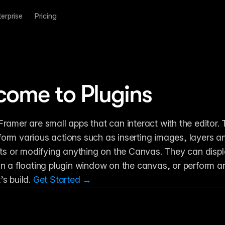
terprise
Pricing
come to Plugins
 Framer are small apps that can interact with the editor. 
form various actions such as inserting images, layers a
 or modifying anything on the Canvas. They can displa
 in a floating plugin window on the canvas, or perform an
’s build. 
Get Started →