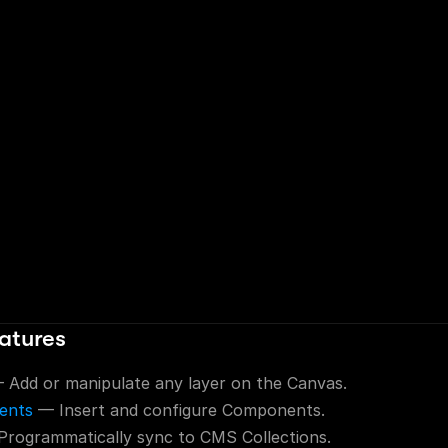
atures
 Add or manipulate any layer on the Canvas.
ents
 — Insert and configure Components.
Programmatically sync to CMS Collections.