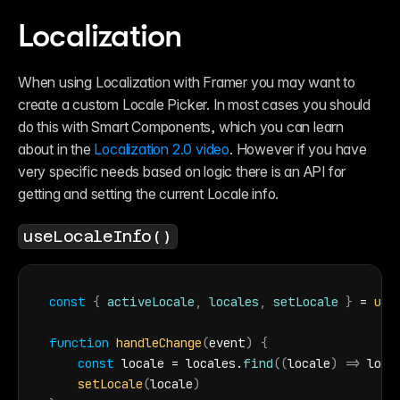
Localization
When using Localization with Framer you may want to 
create a custom Locale Picker. In most cases you should 
do this with Smart Components, which you can learn 
about in the 
Localization 2.0 video
. However if you have 
very specific needs based on logic there is an API for 
getting and setting the current Locale info.
useLocaleInfo()
const
{
activeLocale
,
locales
,
setLocale
}
 = 
use
function
handleChange
(
event
)
{
const
locale
 = 
locales
.
find
(
(
locale
)
=>
loca
setLocale
(
locale
)