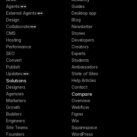
Agents
Guides
NEW
External Agents
Desktop app
NEW
Design
Blog
Collaborate
Newsletter
NEW
CMS
Stories
Hosting
Developers
Performance
Creators
SEO
Experts
Convert
Students
Publish
Ambassadors
Updates
State of Sites
NEW
Solutions
Help Articles
Designers
Contact
Compare
Agencies
Marketers
Overview
Growth
Webflow
Builders
Figma
Engineers
Wix
Site Teams
Squarespace
Founders
WordPress