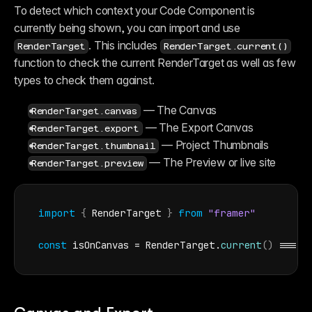
Reference
To detect which context your Code Component is 
FAQ
Fetch
currently being shown, you can import and use 
Introduction
. This includes 
RenderTarget
RenderTarget.current()
Examples
function to check the current RenderTarget as well as few 
Components
Introduction
types to check them against.
Examples
Asset Sharing
 — The Canvas
RenderTarget.canvas
Auto-Sizing
 — The Export Canvas
Property Controls
RenderTarget.export
Reference
 — Project Thumbnails
RenderTarget.thumbnail
Overrides
 — The Preview or live site
Introduction
RenderTarget.preview
Examples
import
{
RenderTarget
}
from
"framer"
const
isOnCanvas
 = 
RenderTarget
.
current
(
)
 === 
R