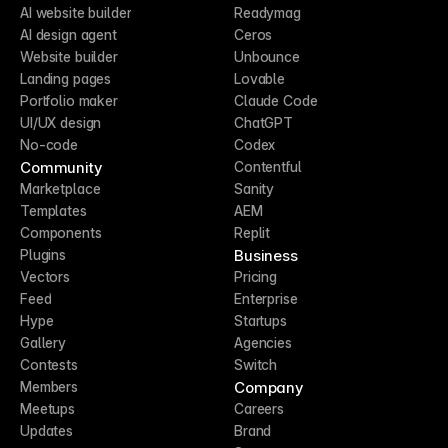
AI website builder
Readymag
AI design agent
Ceros
Website builder
Unbounce
Landing pages
Lovable
Portfolio maker
Claude Code
UI/UX design
ChatGPT
No-code
Codex
Community
Contentful
Marketplace
Sanity
Templates
AEM
Components
Replit
Business
Plugins
Vectors
Pricing
Feed
Enterprise
Hype
Startups
Gallery
Agencies
Contests
Switch
Company
Members
Meetups
Careers
Updates
Brand