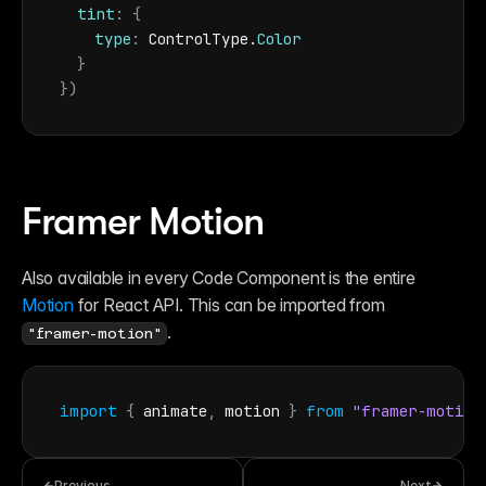
tint
:
{
type
:
ControlType
.
Color
}
}
)
Framer Motion
Also available in every Code Component is the entire 
Motion
 for React API. This can be imported from 
.
"framer-motion"
import
{
animate
,
motion
}
from
"framer-motion
Previous
Next