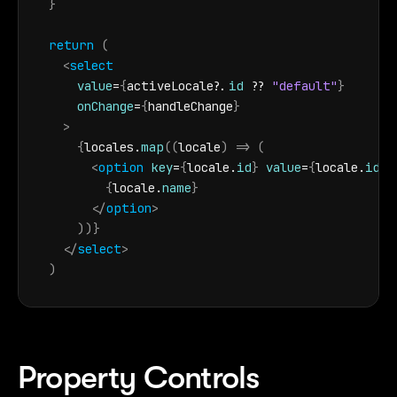
}
return
(
<
select
value
=
{
activeLocale
?.
id
 ?? 
"default"
}
onChange
=
{
handleChange
}
>
{
locales
.
map
(
(
locale
)
=>
(
<
option
key
=
{
locale
.
id
}
value
=
{
locale
.
id
}
>
{
locale
.
name
}
</
option
>
)
)
}
</
select
>
)
Property Controls