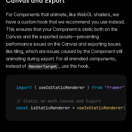
Canvas and Export
For Components that animate, like WebGL shaders, we 
have a custom hook that we recommend you use instead. 
This ensures that your Component is static both on the 
Canvas and the exported assets—preventing 
performance issues on the Canvas and exporting issues 
like tiling, which are issues caused by the Component still 
animating during export. For all animated components, 
instead of 
, use this hook.
RenderTarget
import
{
useIsStaticRenderer
}
from
"framer"
// Static on both Canvas and Export
const
isStaticRenderer
 = 
useIsStaticRenderer
(
)