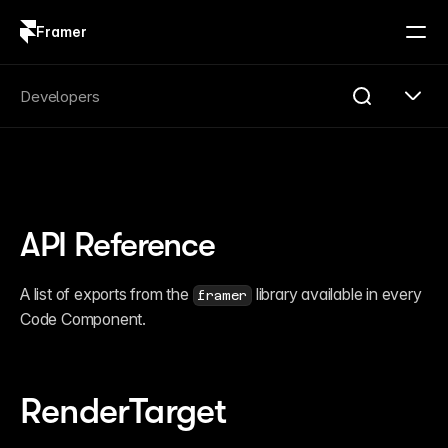
Framer
Log in
Sign up
Search
Developers
Search...
Get Started
Overview
Compare
API Reference
FAQ
Plugins
Introduction
A list of exports from the 
 library available in every 
framer
Quick Start
Code Component.
Publishing
Changelog
Reference
Guides
Server API
RenderTarget
Introduction
Quick Start