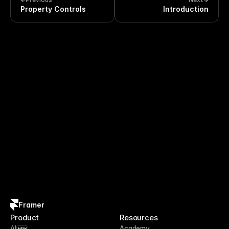
Property Controls
Introduction
Framer
Product
Resources
AI
Academy
NEW