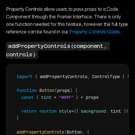
Property Controls allow users to pass props to a Code 
Component through the Framer interface. There is only 
one function needed for this feature, however the full type 
reference can be found in our 
Property Controls Guide
.
addPropertyControls(component, 
controls)
import
{
addPropertyControls
,
ControlType
}
fr
function
Button
(
props
)
{
const
{
tint
 = 
"#09F"
}
 = 
props
return
<
button
style
=
{
{
background
:
tint
}
}
>
H
}
addPropertyControls
(
Button
,
{