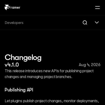
Framer
Log in
Sign up
Search
Developers
Search...
Get Started
Overview
Compare
Changelog
FAQ
Plugins
v4.1.0
Aug 4, 2026
Introduction
Quick Start
This release introduces new APIs for publishing project 
Publishing
changes and managing project branches.
Changelog
Reference
Guides
Publishing API
Server API
Introduction
Let plugins publish project changes, monitor deployments, 
Quick Start