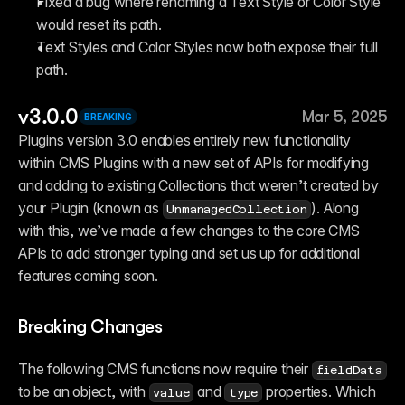
Fixed a bug where renaming a Text Style or Color Style 
would reset its path.
Text Styles and Color Styles now both expose their full 
path.
v3.0.0
Mar 5, 2025
BREAKING
Plugins version 3.0 enables entirely new functionality 
within CMS Plugins with a new set of APIs for modifying 
and adding to existing Collections that weren’t created by 
your Plugin (known as 
). Along 
UnmanagedCollection
with this, we’ve made a few changes to the core CMS 
APIs to add stronger typing and set us up for additional 
features coming soon.
Breaking Changes
The following CMS functions now require their 
fieldData
to be an object, with 
 and 
 properties. Which 
value
type