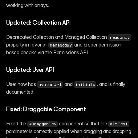
working with arrays.
Updated: Collection API
Deprecated Collection and Managed Collection 
readonly
property in favor of 
 and proper permission-
managedBy
based checks via the Permissions API
Updated: User API
User now has 
 and 
, and is finally 
avatarUrl
initials
documented.
Fixed: Draggable Component
Fixed the 
 component so that the 
<Draggable>
altText
parameter is correctly applied when dragging and dropping 