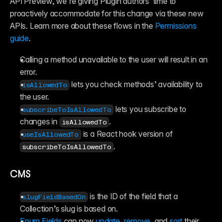
API Preview, we’re giving Plugin authors  time to 
proactively accommodate for this change via these new 
APIs. Learn more about these flows in the 
Permissions 
guide
.
Calling a method unavailable to the user will result in an 
error.
 lets you check methods’ availability to 
isAllowedTo
the user.
 lets you subscribe to 
subscribeToIsAllowedTo
changes in 
.
isAllowedTo
 is a React hook version of 
useIsAllowedTo
.
subscribeToIsAllowedTo
CMS
 is the ID of the field that a 
slugFieldBasedOn
Collection’s slug is based on.
Enum Fields
 can now 
update
, 
remove
, and 
sort
 their 