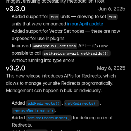
images, ensuring accessibility metadata isn’t lost.
v3.3.0
Jun 6, 2025
Added support for 
 units — allowing to set 
rem
rem
units that were announced
 in our April update
Added support for Vector Set nodes — these are now 
exposed for use in plugins
Improved 
 API — it’s now 
ManagedCollections
possible to call 
setFields(await getFields())
without running into type errors
v3.2.0
May 6, 2025
This new release introduces APIs for Redirects, which 
allows to manage your site Redirects programatically. 
Management can happen in bulk or individually.
Added 
, 
, 
addRedirects()
getRedirects()
.
removeRedirects()
Added 
 for defining order of 
setRedirectOrder()
Redirects.