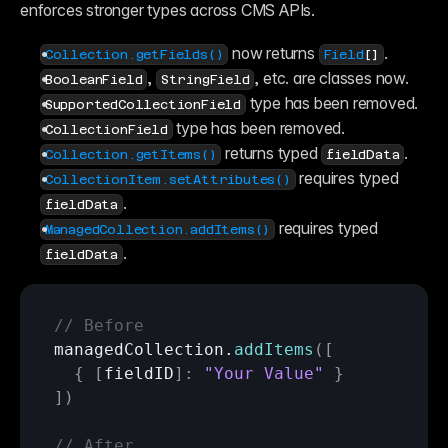
enforces stronger types across CMS APIs.
 now returns 
.
Collection.getFields()
Field
[]
, 
, etc. are classes now.
BooleanField
StringField
 type has been removed.
SupportedCollectionField
 type has been removed.
CollectionField
 returns typed 
.
Collection.getItems()
fieldData
 requires typed 
CollectionItem.setAttributes()
.
fieldData
 requires typed 
ManagedCollection.addItems()
.
fieldData
// Before 
managedCollection
.
addItems
(
[
{
[
fieldID
]
:
"Your Value"
}
]
)
// After