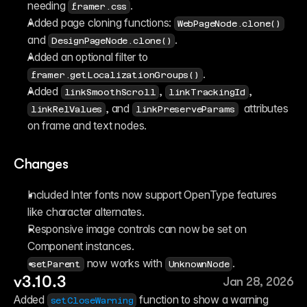
needing 
.
framer.css
Added page cloning functions: 
WebPageNode.clone()
and 
.
DesignPageNode.clone()
Added an optional filter to 
.
framer.getLocalizationGroups()
Added 
, 
, 
linkSmoothScroll
linkTrackingId
, and 
  attributes 
linkRelValues
linkPreserveParams
on frame and text nodes.
Changes
Included Inter fonts now support OpenType features 
like character alternates.
Responsive image controls can now be set on 
Component instances.
 now works with 
.
setParent
UnknownNode
v3.10.3
Jan 28, 2026
Added 
 function to show a warning 
setCloseWarning