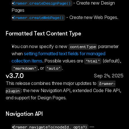
 - Create new Design 
framer.createDesignPage()
Pages
 - Create new Web Pages.
framer.createWebPage()
Formatted Text Content Type
You can now specify a new 
 parameter 
contentType
when 
setting formatted text fields for managed 
collection items
. Possible values are 
 (default), 
"html"
, or 
.
"markdown"
"auto"
v3.7.0
Sep 24, 2025
This release combines three major updates to 
framer-
: the new Navigation API, extended Code File API, 
plugin
and support for Design Pages.
Navigation API
 — 
framer.navigateTo(nodeId, opts?)