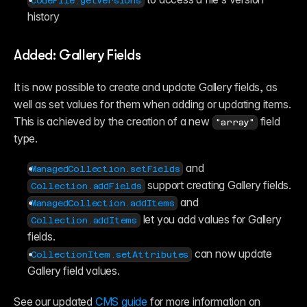
codeFile.getVersions
history
Added: Gallery Fields
It is now possible to create and update Gallery fields, as 
well as set values for them when adding or updating items. 
This is achieved by the creation of a new 
 field 
"array"
type.
 and 
ManagedCollection.setFields
 support creating Gallery fields.
Collection.addFields
 and 
ManagedCollection.addItems
 let you add values for Gallery 
Collection.addItems
fields.
 can now update 
CollectionItem.setAttributes
Gallery field values.
See our updated 
CMS guide
 for more information on 