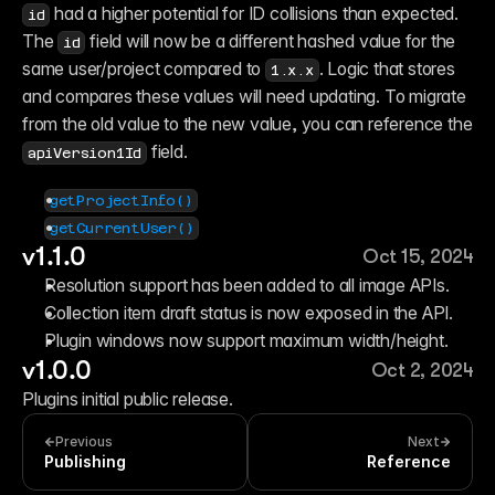
 had a higher potential for ID collisions than expected. 
id
The 
 field will now be a different hashed value for the 
id
same user/project compared to 
. Logic that stores 
1.x.x
and compares these values will need updating. To migrate 
from the old value to the new value, you can reference the 
 field.
apiVersion1Id
getProjectInfo()
getCurrentUser()
v1.1.0
Oct 15, 2024
Resolution support has been added to all image APIs.
Collection item draft status is now exposed in the API.
Plugin windows now support maximum width/height.
v1.0.0
Oct 2, 2024
Plugins initial public release.
Previous
Next
Publishing
Reference