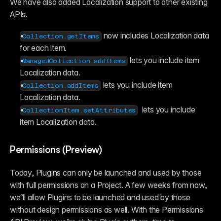
We have also added Localization support to other existing 
APIs.
 now includes Localization data 
Collection.getItems
for each item.
 lets you include item 
ManagedCollection.addItems
Localization data.
 lets you include item 
Collection.addItems
Localization data.
  lets you include 
CollectionItem.setAttributes
item Localization data.
Permissions (Preview)
Today, Plugins can only be launched and used by those 
with full permissions on a Project. A few weeks from now, 
we’ll allow Plugins to be launched and used by those 
without design permissions as well. With the Permissions 