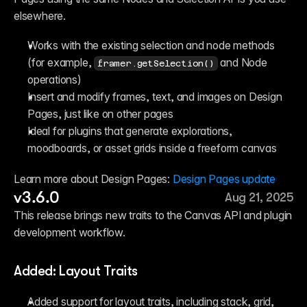
elsewhere.
Works with the existing selection and node methods 
(for example, 
 and Node 
framer.getSelection()
operations)
Insert and modify frames, text, and images on Design 
Pages, just like on other pages
Ideal for plugins that generate explorations, 
moodboards, or asset grids inside a freeform canvas
Learn more about Design Pages: 
Design Pages update
v3.6.0
Aug 21, 2025
This release brings new traits to the Canvas API and plugin 
development workflow.
Added: Layout Traits
Added support for layout traits, including stack, grid, 