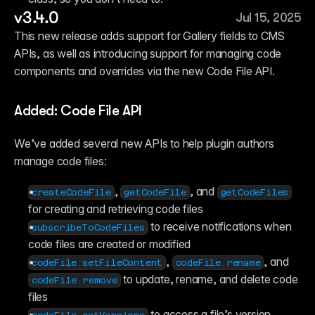
v3.4.0
Jul 15, 2025
This new release adds support for Gallery fields to CMS 
APIs, as well as introducing support for managing code 
components and overrides via the new Code File API.
Added: Code File API
We’ve added several new APIs to help plugin authors 
manage code files:
, 
, and 
createCodeFile
getCodeFile
getCodeFiles
for creating and retrieving code files  
 to receive notifications when 
subscribeToCodeFiles
code files are created or modified  
, 
, and 
codeFile.setFileContent
codeFile.rename
 to update, rename, and delete code 
codeFile.remove
files 
 to access a file’s version 