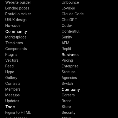
Website builder
Unbounce
Landing pages
Lovable
Portfolio maker
Claude Code
UI/UX design
ChatGPT
No-code
Codex
Community
Contentful
Marketplace
Sanity
Templates
AEM
Components
Replit
Business
Plugins
Vectors
Pricing
Feed
Enterprise
Hype
Startups
Gallery
Agencies
Contests
Switch
Company
Members
Meetups
Careers
Updates
Brand
Tools
Store
Figma to HTML
Security