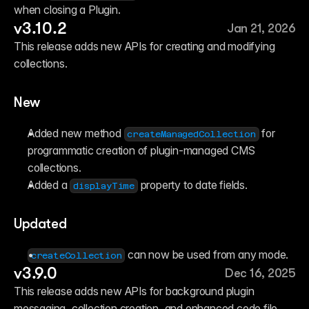
when closing a Plugin.
v3.10.2
Jan 21, 2026
This release adds new APIs for creating and modifying 
collections.
New
Added new method 
 for 
createManagedCollection
programmatic creation of plugin-managed CMS 
collections.
Added a 
 property to date fields.
displayTime
Updated
 can now be used from any mode.
createCollection
v3.9.0
Dec 16, 2025
This release adds new APIs for background plugin 
messaging, collection creation, and enhanced code file 