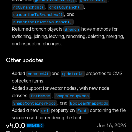
, 
, 
getBranches()
createBranch()
, and 
subscribeToBranches()
.
subscribeToActiveBranch()
Returned branch objects 
 have methods for 
Branch
switching, joining, leaving, renaming, deleting, merging, 
and inspecting changes.
Other updates
Added 
 and 
 properties to CMS 
createdAt
updatedAt
collection items.
Added support for vector nodes, with new node 
classes: 
, 
, 
PathNode
ShapeGroupNode
, and 
.
ShapeContainerNode
BooleanShapeNode
Added a new 
 property on 
 containing the file 
url
Font
source used for rendering the font.
v4.0.0
Jun 16, 2026
BREAKING