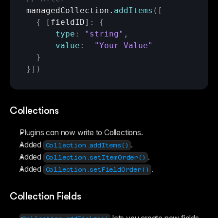
managedCollection
.
addItems
(
[
{
[
fieldID
]
:
{
type
:
"string"
,
value
:
"Your Value"
}
}
]
)
Collections
Plugins can now write to Collections.
Added 
.
Collection.addItems()
Added 
.
Collection.setItemOrder()
Added 
.
Collection.setFieldOrder()
Collection Fields