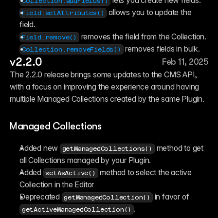
 lets you create new fields.
Collection.addFields()
 allows you to update the 
Field.setAttributes()
field.
 removes the field from the Collection.
Field.remove()
 removes fields in bulk.
Collection.removeFields()
v2.2.0
Feb 11, 2025
The 2.2.0 release brings some updates to the CMS API, 
with a focus on improving the experience around having 
multiple Managed Collections created by the same Plugin.
Managed Collections
Added new ⁠
 method to get 
getManagedCollections()
all Collections managed by your Plugin.
Added ⁠
 method to select the active 
setAsActive()
Collection in the Editor
Deprecated ⁠
 in favor of 
getManagedCollection()
.
getActiveManagedCollection()