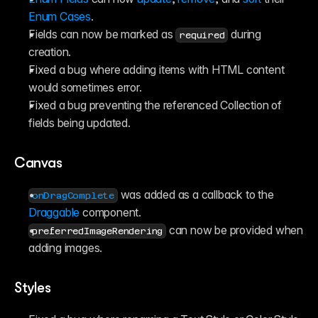
Enum Cases
.
Fields can now be marked as 
 during 
required
creation.
Fixed a bug where adding items with HTML content 
would sometimes error.
Fixed a bug preventing the referenced Collection of 
fields being updated.
Canvas
 was added as a callback to the 
onDragComplete
Draggable
 component.
 can now be provided when 
preferredImageRendering
adding images.
Styles