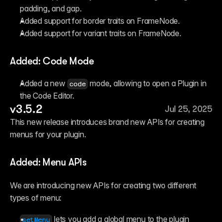
padding, and gap.
Added support for border traits on FrameNode.
Added support for variant traits on FrameNode.
Added: Code Mode
Added a new 
 mode, allowing to open a Plugin in 
code
the Code Editor.
v3.5.2
Jul 25, 2025
This new release introduces brand new APIs for creating 
menus for your plugin.
Added: Menu APIs
We are introducing new APIs for creating two different 
types of menu:
 lets you add a global menu to the plugin 
setMenu