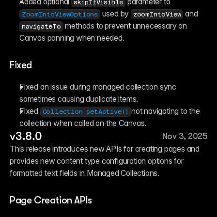
Added optional 
 parameter to 
skipIfVisible
 used by 
 and 
ZoomIntoViewOptions
zoomIntoView
 methods to prevent unnecessary on 
navigateTo
Canvas panning when needed. 
Fixed
Fixed an issue during managed collection sync 
sometimes causing duplicate items.
Fixed 
not navigating to the 
Collection.setActive()
collection when called on the Canvas. 
v3.8.0
Nov 3, 2025
This release introduces new APIs for creating pages and 
provides new content type configuration options for 
formatted text fields in Managed Collections.
Page Creation APIs