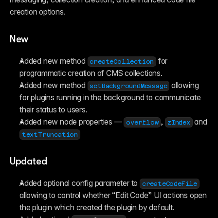
creation options.
New
Added new method 
 for 
createCollection
programmatic creation of CMS collections.
Added new method 
 allowing 
setBackgroundMessage
for plugins running in the background to communicate 
their status to users.
Added new node properties — 
, 
 and 
overflow
zIndex
textTruncation
Updated
Added optional config parameter to 
createCodeFile
allowing to control whether “Edit Code” UI actions open 
the plugin which created the plugin by default.