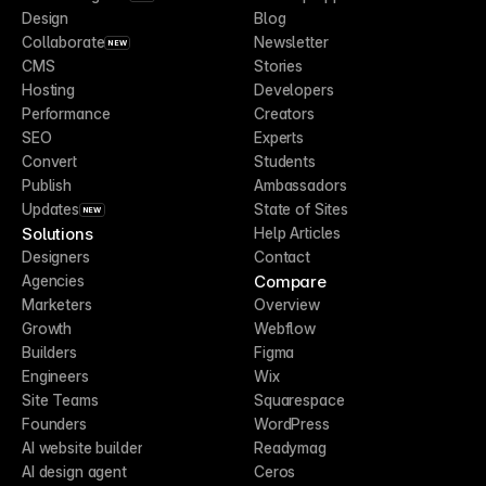
Design
Blog
Collaborate
Newsletter
NEW
CMS
Stories
Hosting
Developers
Performance
Creators
SEO
Experts
Convert
Students
Publish
Ambassadors
Updates
State of Sites
NEW
Solutions
Help Articles
Designers
Contact
Compare
Agencies
Marketers
Overview
Growth
Webflow
Builders
Figma
Engineers
Wix
Site Teams
Squarespace
Founders
WordPress
AI website builder
Readymag
AI design agent
Ceros