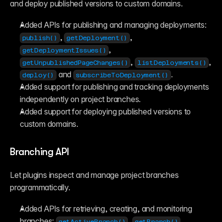
Reference
and deploy published versions to custom domains.
FAQ
Fetch
Added APIs for publishing and managing deployments: 
Introduction
Examples
, 
, 
publish()
getDeployment()
Components
, 
getDeploymentIssues()
Introduction
, 
, 
Examples
getUnpublishedPageChanges()
listDeployments()
Asset Sharing
 and 
.
deploy()
subscribeToDeployment()
Auto-Sizing
Added support for publishing and tracking deployments 
Property Controls
independently on project branches.
Reference
Overrides
Added support for deploying published versions to 
Introduction
custom domains.
Examples
Branching API
Let plugins inspect and manage project branches 
programmatically.
Added APIs for retrieving, creating, and monitoring 
branches: 
, 
, 
getActiveBranch()
getBranch()