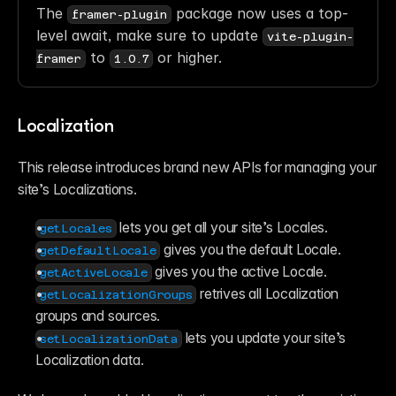
The 
 package now uses a top-
framer-plugin
level await, make sure to update 
vite-plugin-
 to 
 or higher. 
framer
1.0.7
Localization
This release introduces brand new APIs for managing your 
site’s Localizations.
 lets you get all your site’s Locales.
getLocales
 gives you the default Locale.
getDefaultLocale
 gives you the active Locale.
getActiveLocale
 retrives all Localization 
getLocalizationGroups
groups and sources.
 lets you update your site’s 
setLocalizationData
Localization data.