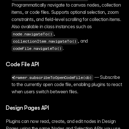
Programmatically navigate to canvas nodes, collection 
items, or code files. Supports optional selection, zoom 
constraints, and field-level scrolling for collection items. 
Also available in class instances such as 
, 
node.navigateTo()
, and 
collectionItem.navigateTo()
.
codeFile.navigateTo()
Code File API
 — Subscribe 
framer.subscribeToOpenCodeFile(cb)
to the currently open code file, enabling plugins to react 
when users switch between files.
Design Pages API
Plugins can now read, create, and edit nodes in Design 
Pages using the same Nodes and Selection APIs you use 