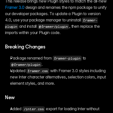
This release brings new Plugin styles to match the all-new 
Framer 3.0
 design and renames the npm package to unify 
our developer packages. To update a Plugin to version 
4.0, use your package manager to uninstall 
framer-
 and install 
, then replace the 
plugin
@framer/plugin
imports within your Plugin code.
Breaking Changes
Package renamed from 
 to 
framer-plugin
.
@framer/plugin
Updated 
 with Framer 3.0 styles including 
framer.css
new Inter character alternatives, selection colors, input 
element styles, and more.
New
Added 
 export for loading Inter without 
/inter.css