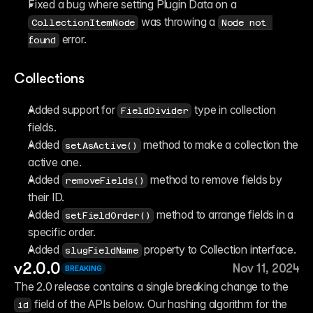
Fixed a bug where setting Plugin Data on a 
 was throwing a 
CollectionItemNode
Node not 
 error.
found
Collections
Added support for ⁠
 type in collection 
FieldDivider
fields.
Added ⁠
 method to make a collection the 
setAsActive()
active one.
Added ⁠
 method to remove fields by 
removeFields()
their ID.
Added ⁠
 method to arrange fields in a 
setFieldOrder()
specific order.
Added ⁠
 property to Collection interface.
slugFieldName
v2.0.0
Nov 11, 2024
BREAKING
The 2.0 release contains a single breaking change to the 
 field of the APIs below. Our hashing algorithm for the 
id