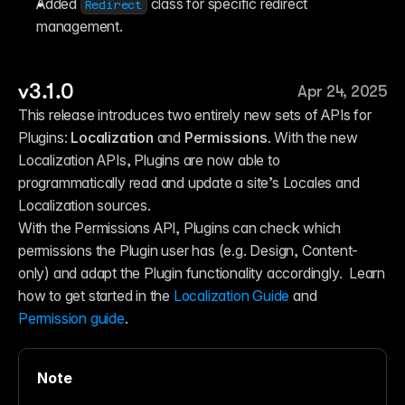
Added 
 class for specific redirect 
Redirect
management.
v3.1.0
Apr 24, 2025
This release introduces two entirely new sets of APIs for 
Plugins: 
Localization
 and 
Permissions
. With the new 
Localization APIs, Plugins are now able to 
programmatically read and update a site’s Locales and 
Localization sources. 
With the Permissions API, Plugins can check which 
permissions the Plugin user has (e.g. Design, Content-
only) and adapt the Plugin functionality accordingly.  Learn 
how to get started in the 
Localization Guide
 and
Permission guide
.
Note