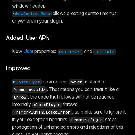
window header.
 allows creating context menus 
showContextMenu
anywhere in your plugin.
Added: User APIs
New 
User
 properties: 
 and 
avatarUrl
initials
Improved
 now returns 
 instead of 
closePlugin
never
. That means you can treat it like a 
Promise<void>
, the code that follows will not be reached. 
throw
Internally 
 throws 
closePlugin
, so make sure to ignore it 
FramerPluginClosedError
in your exception handlers. 
 stops 
framer-plugin
propagation of unhandled errors and rejections of this 
class, so you don’t need to.