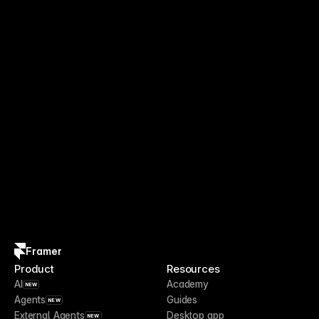
Framer
Product
Resources
AI
Academy
NEW
Agents
Guides
NEW
External Agents
Desktop app
NEW